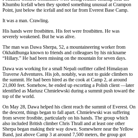
Khumbu Icefall when they spotted something unusual at Crampon
Point, just below the icefall and not far from Everest Base Camp.
It was a man. Crawling.
His hands were frostbitten. His feet were frostbitten. He was
severely weakened. But he was alive.
The man was Dawa Sherpa, 52, a mountaineering worker from
Okhaldhunga known to friends and colleagues by his nickname
“Hillary.” He had been missing on the mountain for seven days.
Dawa was working for a small Nepali outfitter called Himalayan
Traverse Adventures. His job, notably, was not to guide climbers to
the summit. He had been hired as the cook at Camp 2, at around
21,000 feet. Somehow, he ended up escorting a Polish client —later
identified as Mariusz Chmielewski during a summit push toward the
top of the world.
On May 28, Dawa helped his client reach the summit of Everest. On
the descent, things began to fall apart. Chmielewski was suffering
from severe frostbite, particularly on his hands. The group which
also included British climber Chris Thrall and at least one other
Sherpa began making their way down. Somewhere near the Yellow
Band, just above Camp 3 at around 7,500 meters, the group got