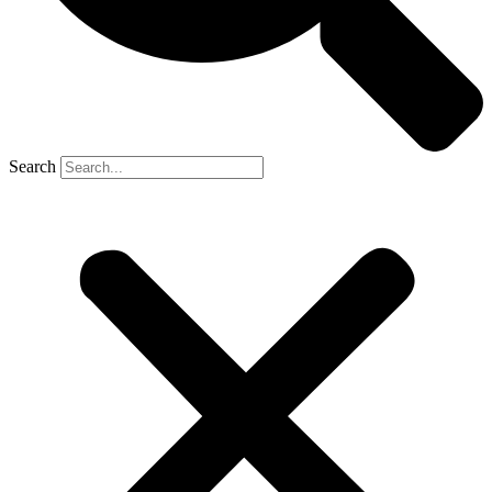
Search