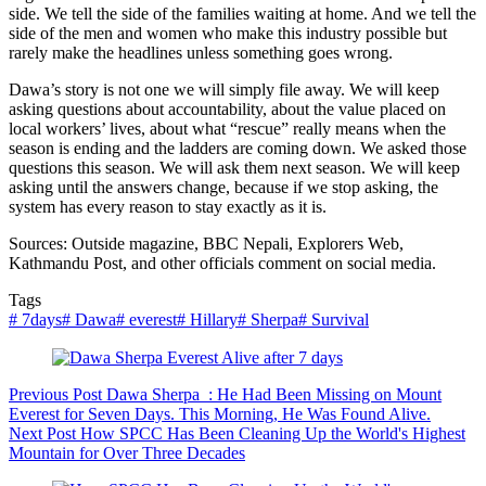
side. We tell the side of the families waiting at home. And we tell the
side of the men and women who make this industry possible but
rarely make the headlines unless something goes wrong.
Dawa’s story is not one we will simply file away. We will keep
asking questions about accountability, about the value placed on
local workers’ lives, about what “rescue” really means when the
season is ending and the ladders are coming down. We asked those
questions this season. We will ask them next season. We will keep
asking until the answers change, because if we stop asking, the
system has every reason to stay exactly as it is.
Sources: Outside magazine, BBC Nepali, Explorers Web,
Kathmandu Post, and other officials comment on social media.
Tags
#
7days
#
Dawa
#
everest
#
Hillary
#
Sherpa
#
Survival
Previous
Post
Dawa Sherpa : He Had Been Missing on Mount
Everest for Seven Days. This Morning, He Was Found Alive.
Next
Post
How SPCC Has Been Cleaning Up the World's Highest
Mountain for Over Three Decades