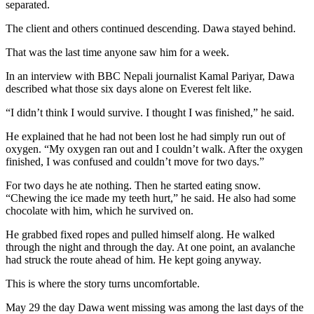
separated.
The client and others continued descending. Dawa stayed behind.
That was the last time anyone saw him for a week.
In an interview with BBC Nepali journalist Kamal Pariyar, Dawa
described what those six days alone on Everest felt like.
“I didn’t think I would survive. I thought I was finished,” he said.
He explained that he had not been lost he had simply run out of
oxygen. “My oxygen ran out and I couldn’t walk. After the oxygen
finished, I was confused and couldn’t move for two days.”
For two days he ate nothing. Then he started eating snow.
“Chewing the ice made my teeth hurt,” he said. He also had some
chocolate with him, which he survived on.
He grabbed fixed ropes and pulled himself along. He walked
through the night and through the day. At one point, an avalanche
had struck the route ahead of him. He kept going anyway.
This is where the story turns uncomfortable.
May 29 the day Dawa went missing was among the last days of the