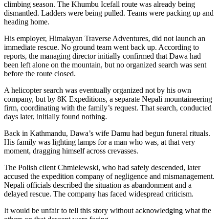
climbing season. The Khumbu Icefall route was already being
dismantled. Ladders were being pulled. Teams were packing up and
heading home.
His employer, Himalayan Traverse Adventures, did not launch an
immediate rescue. No ground team went back up. According to
reports, the managing director initially confirmed that Dawa had
been left alone on the mountain, but no organized search was sent
before the route closed.
A helicopter search was eventually organized not by his own
company, but by 8K Expeditions, a separate Nepali mountaineering
firm, coordinating with the family’s request. That search, conducted
days later, initially found nothing.
Back in Kathmandu, Dawa’s wife Damu had begun funeral rituals.
His family was lighting lamps for a man who was, at that very
moment, dragging himself across crevasses.
The Polish client Chmielewski, who had safely descended, later
accused the expedition company of negligence and mismanagement.
Nepali officials described the situation as abandonment and a
delayed rescue. The company has faced widespread criticism.
It would be unfair to tell this story without acknowledging what the