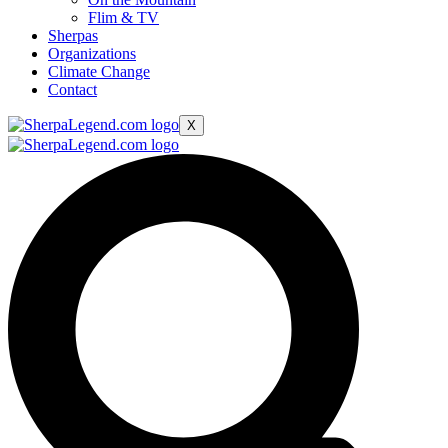
Flim & TV
Sherpas
Organizations
Climate Change
Contact
X