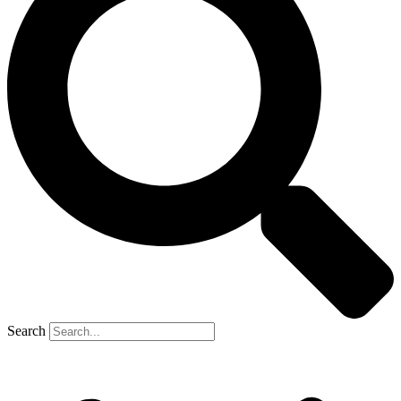
Search