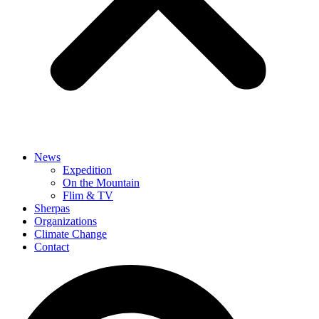
News
Expedition
On the Mountain
Flim & TV
Sherpas
Organizations
Climate Change
Contact