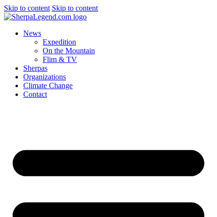
Skip to content
Skip to content
News
Expedition
On the Mountain
Flim & TV
Sherpas
Organizations
Climate Change
Contact