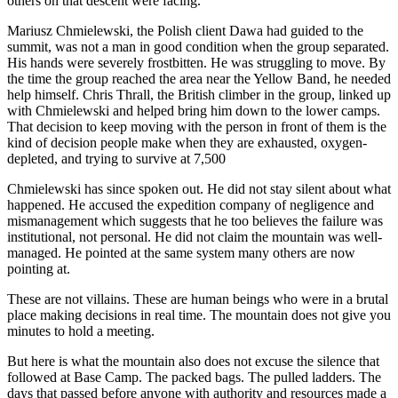
others on that descent were facing.
Mariusz Chmielewski, the Polish client Dawa had guided to the
summit, was not a man in good condition when the group separated.
His hands were severely frostbitten. He was struggling to move. By
the time the group reached the area near the Yellow Band, he needed
help himself. Chris Thrall, the British climber in the group, linked up
with Chmielewski and helped bring him down to the lower camps.
That decision to keep moving with the person in front of them is the
kind of decision people make when they are exhausted, oxygen-
depleted, and trying to survive at 7,500
Chmielewski has since spoken out. He did not stay silent about what
happened. He accused the expedition company of negligence and
mismanagement which suggests that he too believes the failure was
institutional, not personal. He did not claim the mountain was well-
managed. He pointed at the same system many others are now
pointing at.
These are not villains. These are human beings who were in a brutal
place making decisions in real time. The mountain does not give you
minutes to hold a meeting.
But here is what the mountain also does not excuse the silence that
followed at Base Camp. The packed bags. The pulled ladders. The
days that passed before anyone with authority and resources made a