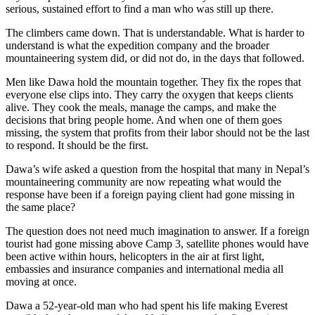
serious, sustained effort to find a man who was still up there.
The climbers came down. That is understandable. What is harder to
understand is what the expedition company and the broader
mountaineering system did, or did not do, in the days that followed.
Men like Dawa hold the mountain together. They fix the ropes that
everyone else clips into. They carry the oxygen that keeps clients
alive. They cook the meals, manage the camps, and make the
decisions that bring people home. And when one of them goes
missing, the system that profits from their labor should not be the last
to respond. It should be the first.
Dawa’s wife asked a question from the hospital that many in Nepal’s
mountaineering community are now repeating what would the
response have been if a foreign paying client had gone missing in
the same place?
The question does not need much imagination to answer. If a foreign
tourist had gone missing above Camp 3, satellite phones would have
been active within hours, helicopters in the air at first light,
embassies and insurance companies and international media all
moving at once.
Dawa a 52-year-old man who had spent his life making Everest