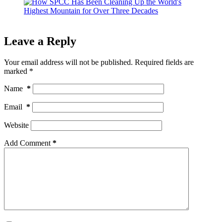
Leave a Reply
Your email address will not be published.
Required fields are
marked
*
Name
*
Email
*
Website
Add Comment
*