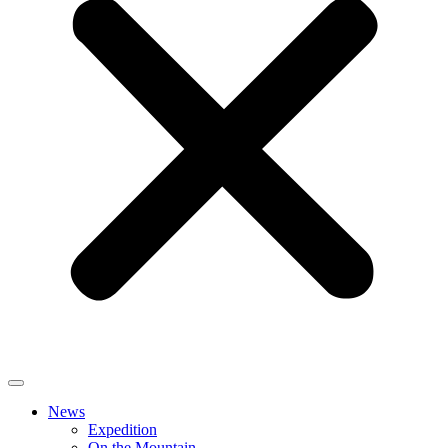
News
Expedition
On the Mountain