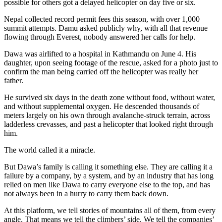
possible for others got a delayed helicopter on day five or six.
Nepal collected record permit fees this season, with over 1,000
summit attempts. Damu asked publicly why, with all that revenue
flowing through Everest, nobody answered her calls for help.
Dawa was airlifted to a hospital in Kathmandu on June 4. His
daughter, upon seeing footage of the rescue, asked for a photo just to
confirm the man being carried off the helicopter was really her
father.
He survived six days in the death zone without food, without water,
and without supplemental oxygen. He descended thousands of
meters largely on his own through avalanche-struck terrain, across
ladderless crevasses, and past a helicopter that looked right through
him.
The world called it a miracle.
But Dawa’s family is calling it something else. They are calling it a
failure by a company, by a system, and by an industry that has long
relied on men like Dawa to carry everyone else to the top, and has
not always been in a hurry to carry them back down.
At this platform, we tell stories of mountains all of them, from every
angle. That means we tell the climbers’ side. We tell the companies’