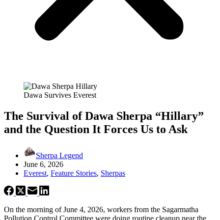
Dawa Survives Everest
The Survival of Dawa Sherpa “Hillary”
and the Question It Forces Us to Ask
Sherpa Legend
June 6, 2026
Everest
,
Feature Stories
,
Sherpas
On the morning of June 4, 2026, workers from the Sagarmatha
Pollution Control Committee were doing routine cleanup near the