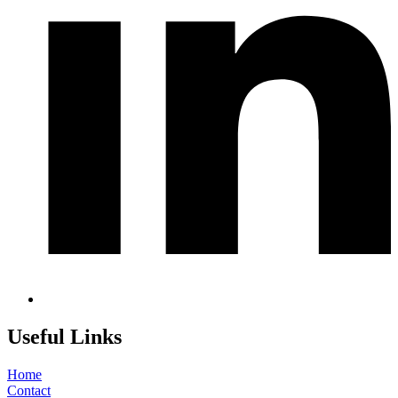
Useful Links
Home
Contact