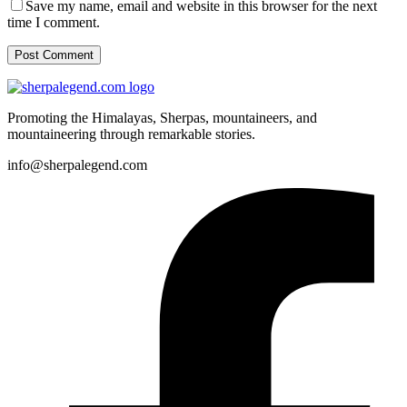
Save my name, email and website in this browser for the next
time I comment.
Post Comment
Promoting the Himalayas, Sherpas, mountaineers, and
mountaineering through remarkable stories.
info@sherpalegend.com