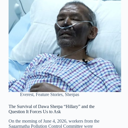
Everest
,
Feature Stories
,
Sherpas
The Survival of Dawa Sherpa “Hillary” and the
Question It Forces Us to Ask
On the morning of June 4, 2026, workers from the
Sagarmatha Pollution Control Committee were