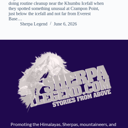
doing routine cleanup near the Khumbu Icefall when
they spotted something unusual at Crampon Point,
just below the icefall and not far from Everest
Base…
Sherpa Legend
June 6, 2026
Promoting the Himalayas, Sherpas, mountaineers, and