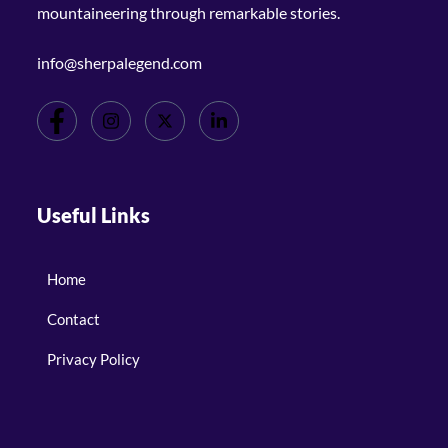
mountaineering through remarkable stories.
info@sherpalegend.com
Useful Links
Home
Contact
Privacy Policy