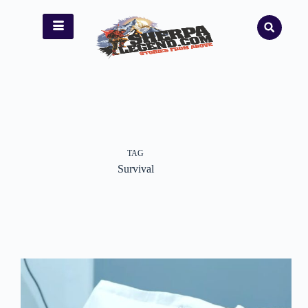
TAG
Survival