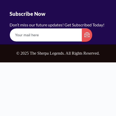
Subscribe Now
Don’t miss our future updates! Get Subscribed Today!
© 2025 The Sherpa Legends. All Rights Reserved.