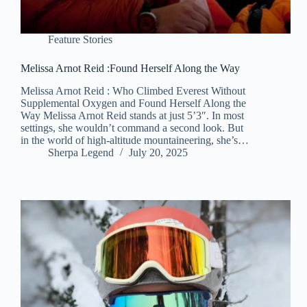
Feature Stories
Melissa Arnot Reid :Found Herself Along the Way
Melissa Arnot Reid : Who Climbed Everest Without
Supplemental Oxygen and Found Herself Along the
Way Melissa Arnot Reid stands at just 5’3″. In most
settings, she wouldn’t command a second look. But
in the world of high-altitude mountaineering, she’s…
Sherpa Legend
July 20, 2025