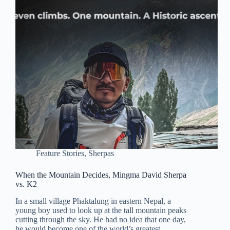
Feature Stories
,
Sherpas
When the Mountain Decides, Mingma David Sherpa
vs. K2
In a small village Phaktalung in eastern Nepal, a
young boy used to look up at the tall mountain peaks
cutting through the sky. He had no idea that one day,
he would become one of the world’s greatest