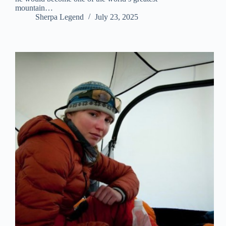
mountain…
Sherpa Legend
July 23, 2025