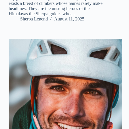
exists a breed of climbers whose names rarely make
headlines. They are the unsung heroes of the
Himalayas the Sherpa guides who…
Sherpa Legend
August 11, 2025