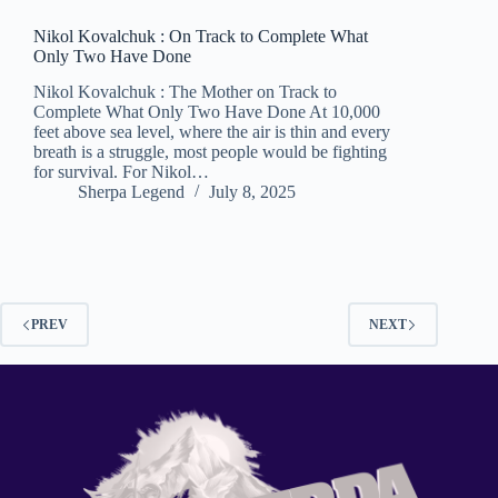
Nikol Kovalchuk : On Track to Complete What
Only Two Have Done
Nikol Kovalchuk : The Mother on Track to
Complete What Only Two Have Done At 10,000
feet above sea level, where the air is thin and every
breath is a struggle, most people would be fighting
for survival. For Nikol…
Sherpa Legend
July 8, 2025
PREV
NEXT