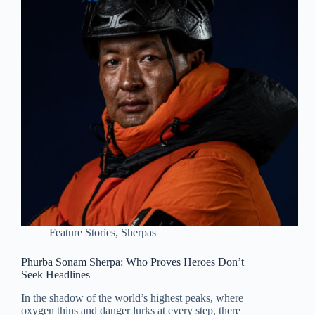
Feature Stories
,
Sherpas
Phurba Sonam Sherpa: Who Proves Heroes Don’t
Seek Headlines
In the shadow of the world’s highest peaks, where
oxygen thins and danger lurks at every step, there