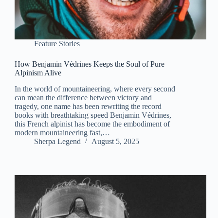
Feature Stories
How Benjamin Védrines Keeps the Soul of Pure
Alpinism Alive
In the world of mountaineering, where every second
can mean the difference between victory and
tragedy, one name has been rewriting the record
books with breathtaking speed Benjamin Védrines,
this French alpinist has become the embodiment of
modern mountaineering fast,…
Sherpa Legend
August 5, 2025