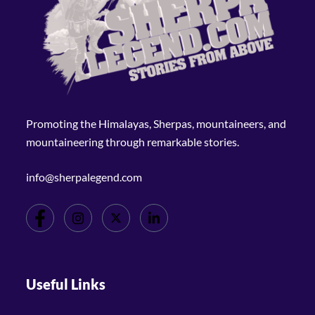
Promoting the Himalayas, Sherpas, mountaineers, and
mountaineering through remarkable stories.
info@sherpalegend.com
Useful Links