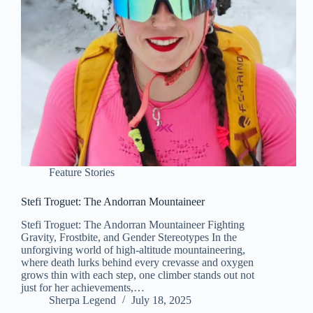
Feature Stories
Stefi Troguet: The Andorran Mountaineer
Stefi Troguet: The Andorran Mountaineer Fighting
Gravity, Frostbite, and Gender Stereotypes In the
unforgiving world of high-altitude mountaineering,
where death lurks behind every crevasse and oxygen
grows thin with each step, one climber stands out not
just for her achievements,…
Sherpa Legend
July 18, 2025