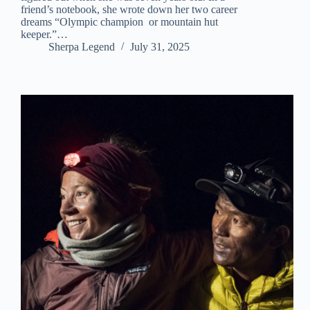
friend’s notebook, she wrote down her two career
dreams “Olympic champion or mountain hut
keeper.”…
Sherpa Legend
July 31, 2025