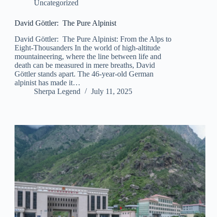
Uncategorized
David Göttler: The Pure Alpinist
David Göttler: The Pure Alpinist: From the Alps to
Eight-Thousanders In the world of high-altitude
mountaineering, where the line between life and
death can be measured in mere breaths, David
Göttler stands apart. The 46-year-old German
alpinist has made it…
Sherpa Legend
July 11, 2025