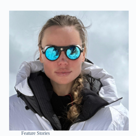
Feature Stories