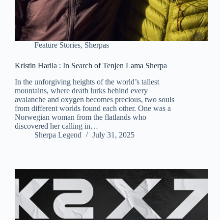
Feature Stories
,
Sherpas
Kristin Harila : In Search of Tenjen Lama Sherpa
In the unforgiving heights of the world’s tallest
mountains, where death lurks behind every
avalanche and oxygen becomes precious, two souls
from different worlds found each other. One was a
Norwegian woman from the flatlands who
discovered her calling in…
Sherpa Legend
July 31, 2025