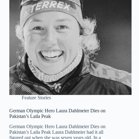
Feature Stories
German Olympic Hero Laura Dahlmeier Dies on
Pakistan’s Laila Peak
German Olympic Hero Laura Dahlmeier Dies on
Pakistan’s Laila Peak Laura Dahlmeier had it all
figured out when she was seven years old. In a