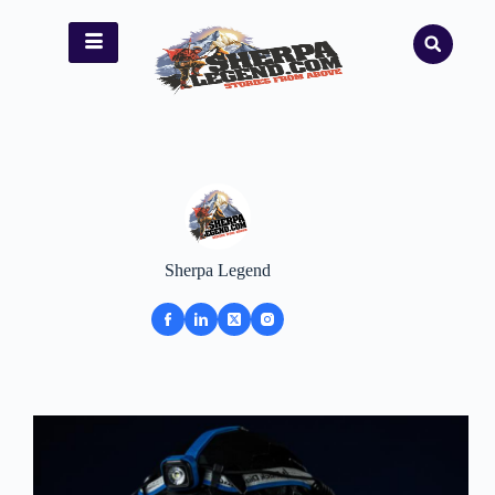
Sherpa Legend