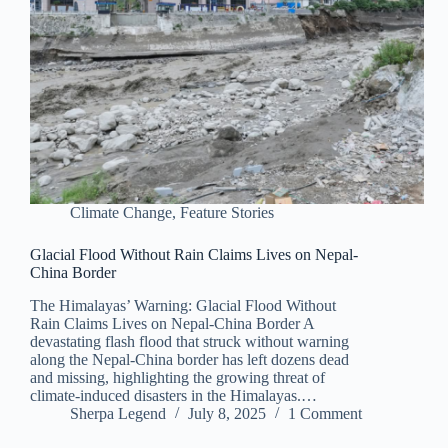
Climate Change
,
Feature Stories
Glacial Flood Without Rain Claims Lives on Nepal-
China Border
The Himalayas’ Warning: Glacial Flood Without
Rain Claims Lives on Nepal-China Border A
devastating flash flood that struck without warning
along the Nepal-China border has left dozens dead
and missing, highlighting the growing threat of
climate-induced disasters in the Himalayas.…
Sherpa Legend
July 8, 2025
1 Comment