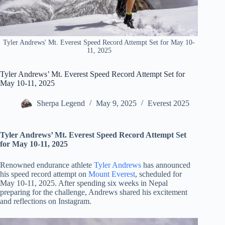
Tyler Andrews' Mt. Everest Speed Record Attempt Set for May 10-
11, 2025
Tyler Andrews’ Mt. Everest Speed Record Attempt Set for
May 10-11, 2025
Sherpa Legend
May 9, 2025
Everest 2025
Tyler Andrews’ Mt. Everest Speed Record Attempt Set
for May 10-11, 2025
Renowned endurance athlete
Tyler Andrews
has announced
his speed record attempt on
Mount Everest
, scheduled for
May 10-11, 2025. After spending six weeks in Nepal
preparing for the challenge, Andrews shared his excitement
and reflections on Instagram.