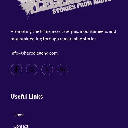
Promoting the Himalayas, Sherpas, mountaineers, and
mountaineering through remarkable stories.
info@sherpalegend.com
Useful Links
Home
Contact