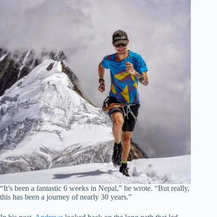
“It’s been a fantastic 6 weeks in Nepal,” he wrote. “But really,
this has been a journey of nearly 30 years.”