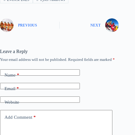
PREVIOUS
NEXT
Leave a Reply
Your email address will not be published.
Required fields are marked
*
Name
*
Email
*
Website
Add Comment
*