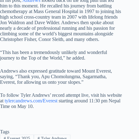
In his post,
Andrews
looked back on the long path that led
him to this moment. He recalled his journey from battling
chemotherapy at Mass General Hospital in 1997 to joining his
high school cross-country team in 2007 with lifelong friends
Jon Waldron and Dave Wilder. Andrews then spoke about
nearly a decade of professional running and his passion for
climbing some of the world’s biggest mountains alongside
Christopher Fisher, Conor Sleith, and many others.
“This has been a tremendously unlikely and wonderful
journey to the Top of the World,” he added.
Andrews also expressed gratitude toward Mount Everest,
saying, “Thank you, Apu Chomolungma, Sagarmatha,
Everest, for allowing us onto your slopes.”
To follow Tyler Andrews’ record attempt live, visit his website
at
tylercandrews.com/Everest
starting around 11:30 pm Nepal
Time on May 10.
Tags
#
Everest 2025
#
Tyler Andrews