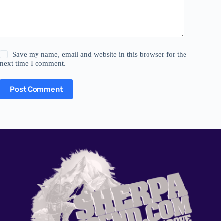
Save my name, email and website in this browser for the
next time I comment.
Post Comment