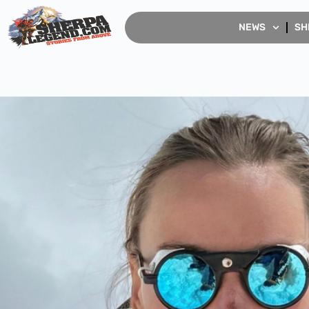
NEWS
SH