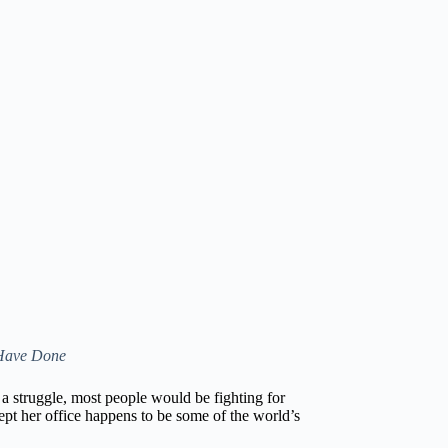
 Have Done
s a struggle, most people would be fighting for
xcept her office happens to be some of the world’s