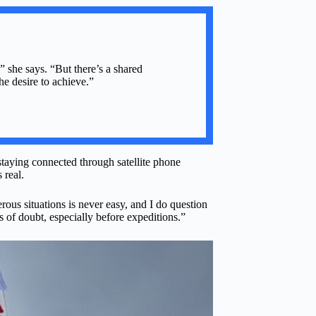
 she says. “But there’s a shared
e desire to achieve.”
taying connected through satellite phone
 real.
ous situations is never easy, and I do question
 of doubt, especially before expeditions.”