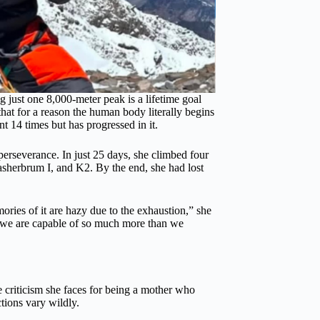
 just one 8,000-meter peak is a lifetime goal
hat for a reason the human body literally begins
t 14 times but has progressed in it.
perseverance. In just 25 days, she climbed four
sherbrum I, and K2. By the end, she had lost
ies of it are hazy due to the exhaustion,” she
, we are capable of so much more than we
e criticism she faces for being a mother who
tions vary wildly.