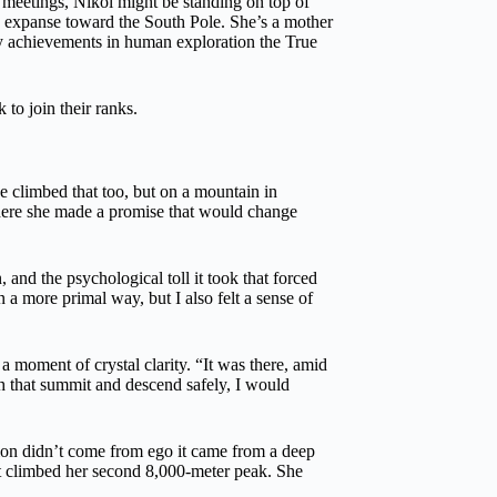
o meetings, Nikol might be standing on top of
te expanse toward the South Pole. She’s a mother
ry achievements in human exploration the True
 to join their ranks.
e climbed that too, but on a mountain in
here she made a promise that would change
and the psychological toll it took that forced
n a more primal way, but I also felt a sense of
 a moment of crystal clarity. “It was there, amid
ch that summit and descend safely, I would
sion didn’t come from ego it came from a deep
st climbed her second 8,000-meter peak. She