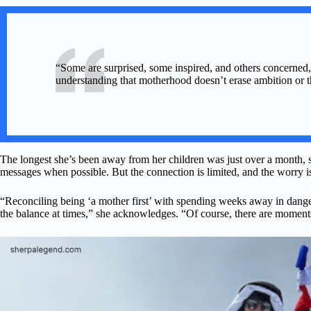
“Some are surprised, some inspired, and others concerned,”
understanding that motherhood doesn’t erase ambition or th
The longest she’s been away from her children was just over a month, s
messages when possible. But the connection is limited, and the worry is
“Reconciling being ‘a mother first’ with spending weeks away in danger
the balance at times,” she acknowledges. “Of course, there are moments