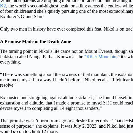
While most parents are dropping their kids off at school and heading t
K2
, the world’s second-highest peak, or skiing across the endless whi
of four childrenand she’s quietly pursuing one of the most extraordina
Explorer’s Grand Slam.
Only two men in history have ever completed this feat. Nikol is on track
A Promise Made in the Death Zone
The turning point in Nikol’s life came not on Mount Everest, though sh
Pakistan called Nanga Parbat. Known as the
“Killer Mountain,”
it’s w
everything.
“There was something about the rawness of that mountain, the isolation, 
me to meet myself in a way I hadn’t before,” Nikol recalls. “I felt fear i
resolve.”
Exhausted and struggling against altitude sickness, she found herself in
exhaustion and altitude, that I made a promise to myself: if I could rea
devote myself to completing all 14 eight-thousanders.”
That promise wasn’t born from ego or a desire for records. “That deci
sense of purpose,” she explains. It was July 2, 2023, and Nikol had ju
would go on to climb 12 more.