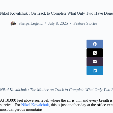
Nikol Kovalchuk : On Track to Complete What Only Two Have Done
Sherpa Legend
July 8, 2025
Feature Stories
Nikol Kovalchuk : The Mother on Track to Complete What Only Two
At 10,000 feet above sea level, where the air is thin and every breath i
survival. For
Nikol Kovalchuk
, this is just another day at the office e
most dangerous mountains.