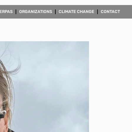
ERPAS
ORGANIZATIONS
CLIMATE CHANGE
CONTACT