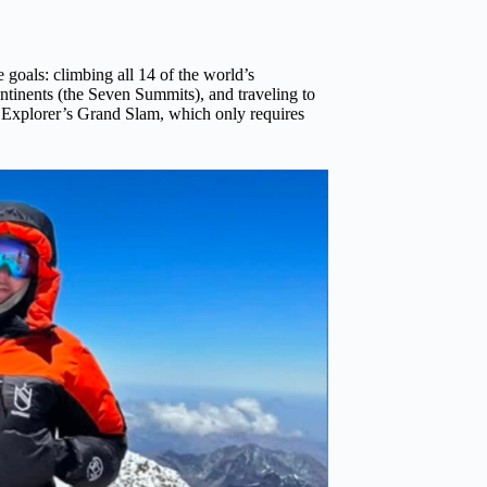
goals: climbing all 14 of the world’s
ntinents (the Seven Summits), and traveling to
ar Explorer’s Grand Slam, which only requires