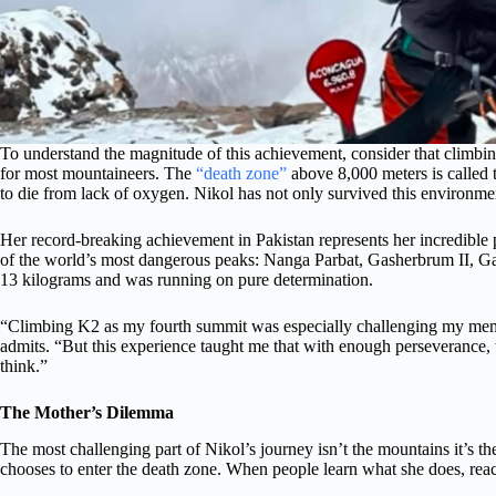
To understand the magnitude of this achievement, consider that climbing
for most mountaineers. The
“death zone”
above 8,000 meters is called t
to die from lack of oxygen. Nikol has not only survived this environmen
Her record-breaking achievement in Pakistan represents her incredible 
of the world’s most dangerous peaks: Nanga Parbat, Gasherbrum II, Ga
13 kilograms and was running on pure determination.
“Climbing K2 as my fourth summit was especially challenging my memor
admits. “But this experience taught me that with enough perseverance
think.”
The Mother’s Dilemma
The most challenging part of Nikol’s journey isn’t the mountains it’s th
chooses to enter the death zone. When people learn what she does, reac