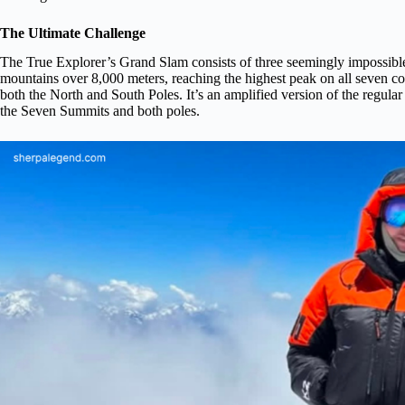
The Ultimate Challenge
The True Explorer’s Grand Slam consists of three seemingly impossible 
mountains over 8,000 meters, reaching the highest peak on all seven co
both the North and South Poles. It’s an amplified version of the regul
the Seven Summits and both poles.