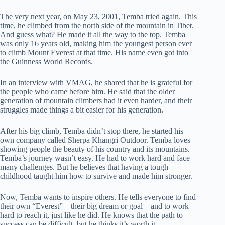
The very next year, on May 23, 2001, Temba tried again. This
time, he climbed from the north side of the mountain in Tibet.
And guess what? He made it all the way to the top. Temba
was only 16 years old, making him the youngest person ever
to climb Mount Everest at that time. His name even got into
the Guinness World Records.
In an interview with VMAG, he shared that he is grateful for
the people who came before him. He said that the older
generation of mountain climbers had it even harder, and their
struggles made things a bit easier for his generation.
After his big climb, Temba didn’t stop there, he started his
own company called Sherpa Khangri Outdoor. Temba loves
showing people the beauty of his country and its mountains.
Temba’s journey wasn’t easy. He had to work hard and face
many challenges. But he believes that having a tough
childhood taught him how to survive and made him stronger.
Now, Temba wants to inspire others. He tells everyone to find
their own “Everest” – their big dream or goal – and to work
hard to reach it, just like he did. He knows that the path to
success can be difficult, but he thinks it’s worth it.