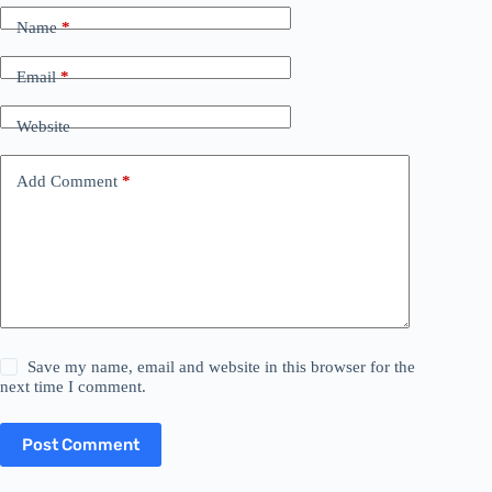
Name
*
Email
*
Website
Add Comment
*
Save my name, email and website in this browser for the
next time I comment.
Post Comment