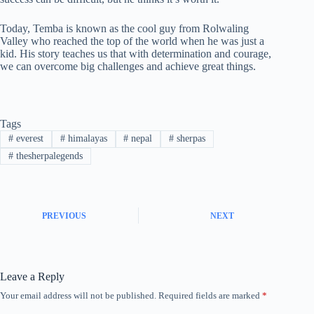
Today, Temba is known as the cool guy from Rolwaling
Valley who reached the top of the world when he was just a
kid. His story teaches us that with determination and courage,
we can overcome big challenges and achieve great things.
Tags
#
everest
#
himalayas
#
nepal
#
sherpas
#
thesherpalegends
PREVIOUS
NEXT
Leave a Reply
Your email address will not be published.
Required fields are marked
*