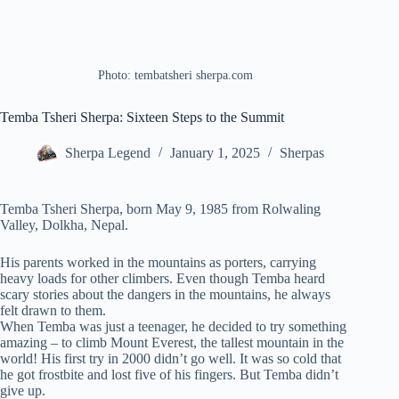
Photo: tembatsheri sherpa.com
Temba Tsheri Sherpa: Sixteen Steps to the Summit
Sherpa Legend
January 1, 2025
Sherpas
Temba Tsheri Sherpa, born May 9, 1985 from Rolwaling
Valley, Dolkha, Nepal.
His parents worked in the mountains as porters, carrying
heavy loads for other climbers. Even though Temba heard
scary stories about the dangers in the mountains, he always
felt drawn to them.
When Temba was just a teenager, he decided to try something
amazing – to climb Mount Everest, the tallest mountain in the
world! His first try in 2000 didn’t go well. It was so cold that
he got frostbite and lost five of his fingers. But Temba didn’t
give up.