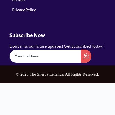
Privacy Policy
Subscribe Now
Don’t miss our future updates! Get Subscribed Today!
© 2025 The Sherpa Legends. All Rights Reserved.