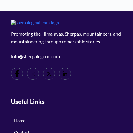
Promoting the Himalayas, Sherpas, mountaineers, and
mountaineering through remarkable stories.
info@sherpalegend.com
Useful Links
Home
Contact