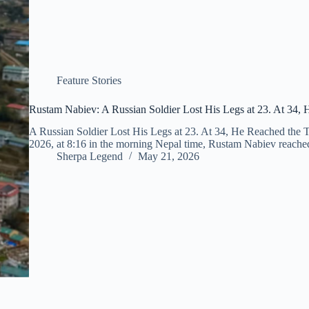
Feature Stories
Rustam Nabiev: A Russian Soldier Lost His Legs at 23. At 34, 
A Russian Soldier Lost His Legs at 23. At 34, He Reached the
2026, at 8:16 in the morning Nepal time, Rustam Nabiev reache
Sherpa Legend
May 21, 2026