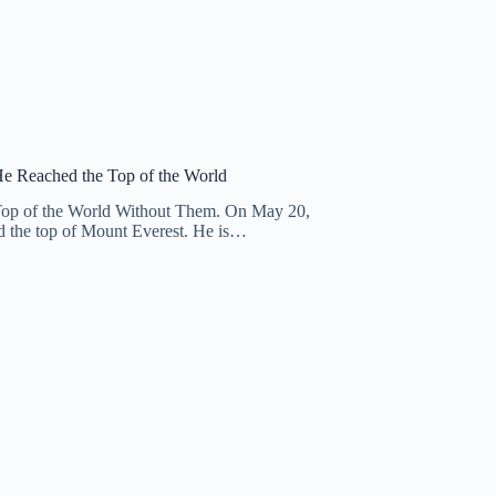
He Reached the Top of the World
 Top of the World Without Them. On May 20,
d the top of Mount Everest. He is…