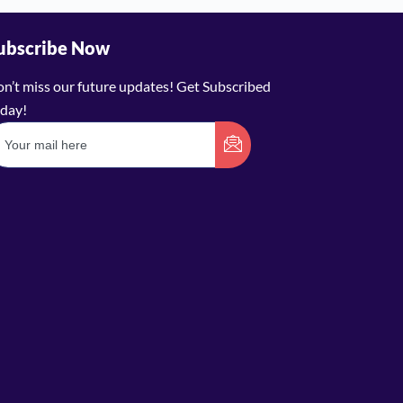
ubscribe Now
n’t miss our future updates! Get Subscribed
day!