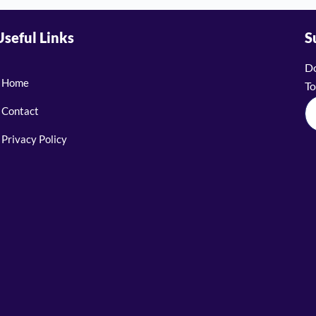
Useful Links
S
Do
Home
To
Contact
Privacy Policy