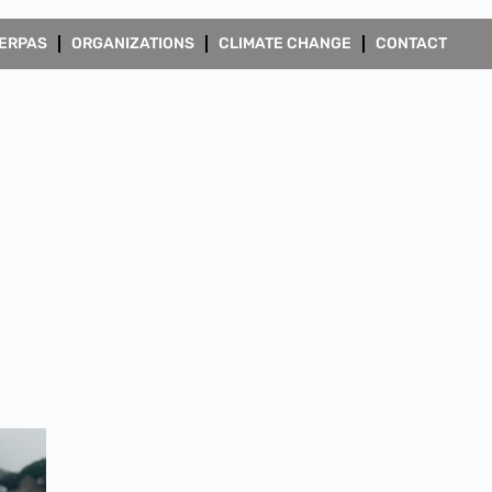
ERPAS
ORGANIZATIONS
CLIMATE CHANGE
CONTACT