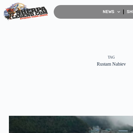
NEWS
SH
TAG
Rustam Nabiev