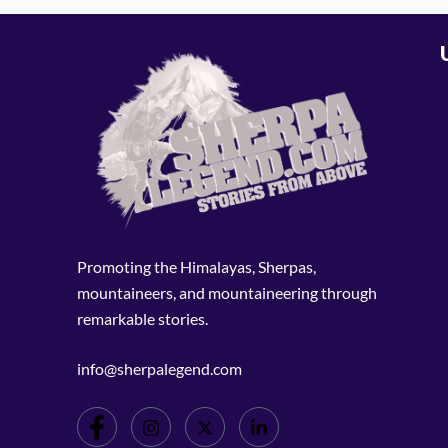
Promoting the Himalayas, Sherpas,
mountaineers, and mountaineering through
remarkable stories.
info@sherpalegend.com