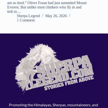
am so tired.” Oliver Foran had just summited Mount
Everest. But unlike most climbers who fly in and
trek to…
Sherpa Legend
May 26, 2026
1 Comment
Promoting the Himalayas, Sherpas, mountaineers, and