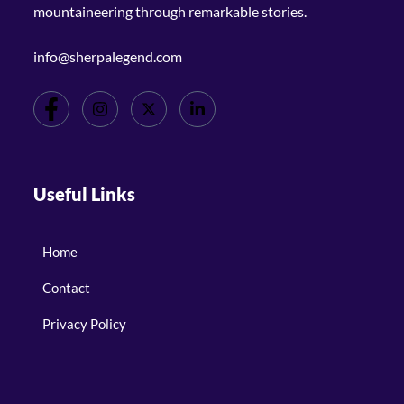
mountaineering through remarkable stories.
info@sherpalegend.com
Useful Links
Home
Contact
Privacy Policy