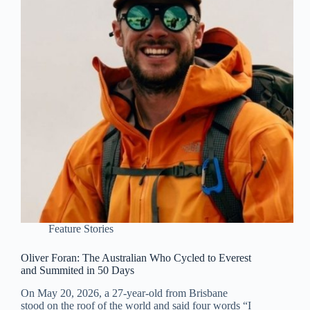
Feature Stories
Oliver Foran: The Australian Who Cycled to Everest
and Summited in 50 Days
On May 20, 2026, a 27-year-old from Brisbane
stood on the roof of the world and said four words “I