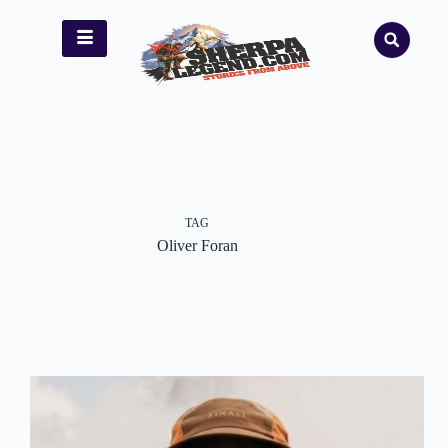
TAG
Oliver Foran