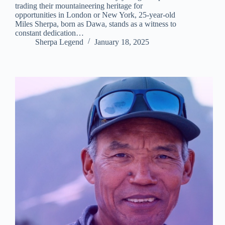
trading their mountaineering heritage for
opportunities in London or New York, 25-year-old
Miles Sherpa, born as Dawa, stands as a witness to
constant dedication…
Sherpa Legend
January 18, 2025