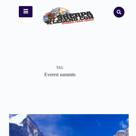
TAG
Everest summits