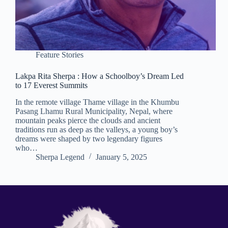
Feature Stories
Lakpa Rita Sherpa : How a Schoolboy’s Dream Led
to 17 Everest Summits
In the remote village Thame village in the Khumbu
Pasang Lhamu Rural Municipality, Nepal, where
mountain peaks pierce the clouds and ancient
traditions run as deep as the valleys, a young boy’s
dreams were shaped by two legendary figures
who…
Sherpa Legend
January 5, 2025