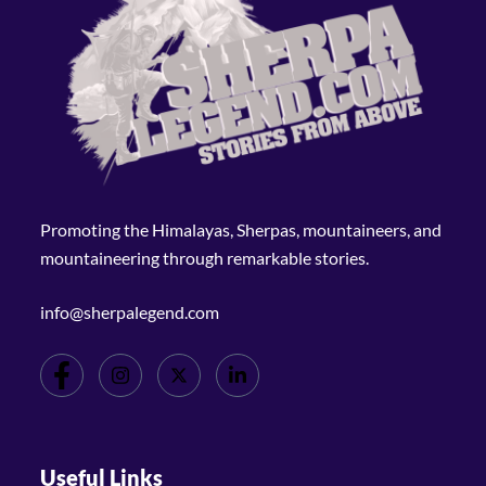
Promoting the Himalayas, Sherpas, mountaineers, and
mountaineering through remarkable stories.
info@sherpalegend.com
Useful Links