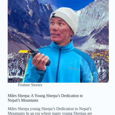
Feature Stories
Miles Sherpa: A Young Sherpa’s Dedication to
Nepal’s Mountains
Miles Sherpa young Sherpa’s Dedication to Nepal’s
Mountains In an era where many young Sherpas are