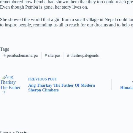
remembered how Pemba had shown them that they too could reach grea
Even though Pemba is gone, her story lives on.
She showed the world that a girl from a small village in Nepal could t
to inspire people, reminding us all to reach for our dreams and to help 
Tags
#
pembadomasherpa
#
sherpas
#
thesherpalegends
PREVIOUS
POST
Ang Tharkay The Father Of Modern
Himala
Sherpa Climbers