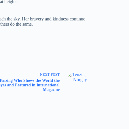
t heights.
ouch the sky. Her bravery and kindness continue
others do the same.
NEXT
POST
Tenzing Who Shows the World the
yas and Featured in International
Magazine