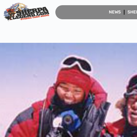
NEWS
SHE