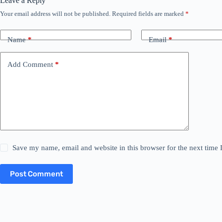
Leave a Reply
Your email address will not be published.
Required fields are marked
*
Name
*
Email
*
Add Comment
*
Save my name, email and website in this browser for the next time
Post Comment