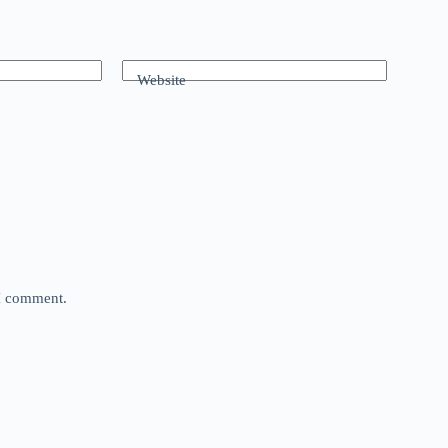
Website
 I comment.