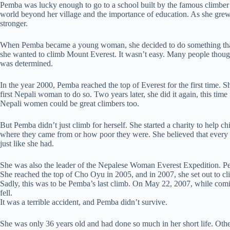
Pemba was lucky enough to go to a school built by the famous climber
world beyond her village and the importance of education. As she grew 
stronger.
When Pemba became a young woman, she decided to do something tha
she wanted to climb Mount Everest. It wasn’t easy. Many people thou
was determined.
In the year 2000, Pemba reached the top of Everest for the first time. 
first Nepali woman to do so. Two years later, she did it again, this tim
Nepali women could be great climbers too.
But Pemba didn’t just climb for herself. She started a charity to help c
where they came from or how poor they were. She believed that every c
just like she had.
She was also the leader of the Nepalese Woman Everest Expedition. Pe
She reached the top of Cho Oyu in 2005, and in 2007, she set out to cl
Sadly, this was to be Pemba’s last climb. On May 22, 2007, while co
fell.
It was a terrible accident, and Pemba didn’t survive.
She was only 36 years old and had done so much in her short life. Oth