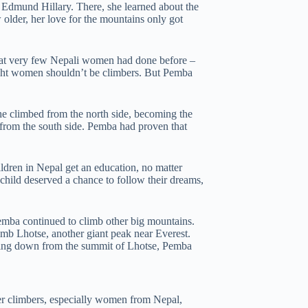
 Edmund Hillary. There, she learned about the
older, her love for the mountains only got
t very few Nepali women had done before –
ght women shouldn’t be climbers. But Pemba
She climbed from the north side, becoming the
e from the south side. Pemba had proven that
hildren in Nepal get an education, no matter
hild deserved a chance to follow their dreams,
mba continued to climb other big mountains.
imb Lhotse, another giant peak near Everest.
ming down from the summit of Lhotse, Pemba
er climbers, especially women from Nepal,