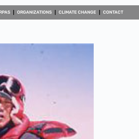
RPAS
ORGANIZATIONS
CLIMATE CHANGE
CONTACT