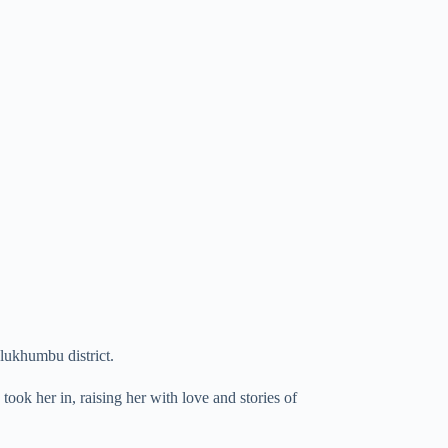
ukhumbu district.
ook her in, raising her with love and stories of