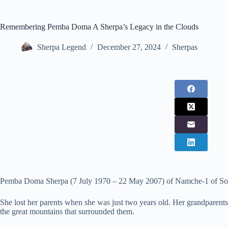
Remembering Pemba Doma A Sherpa’s Legacy in the Clouds
Sherpa Legend
December 27, 2024
Sherpas
Pemba Doma Sherpa (7 July 1970 – 22 May 2007) of Namche-1 of Sol
She lost her parents when she was just two years old. Her grandparents t
the great mountains that surrounded them.