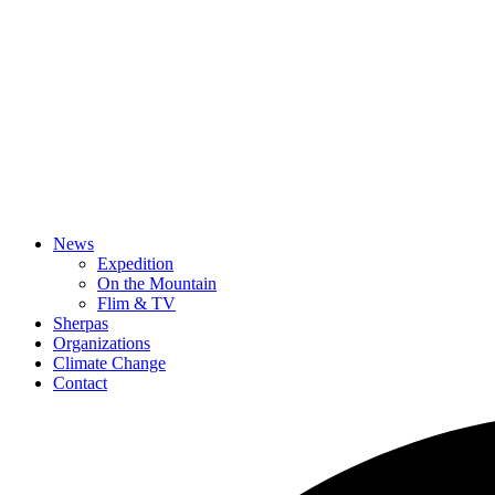
News
Expedition
On the Mountain
Flim & TV
Sherpas
Organizations
Climate Change
Contact