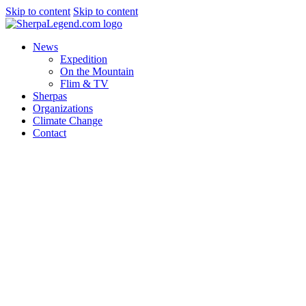
Skip to content
Skip to content
News
Expedition
On the Mountain
Flim & TV
Sherpas
Organizations
Climate Change
Contact