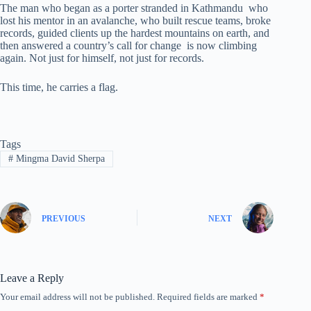
The man who began as a porter stranded in Kathmandu who
lost his mentor in an avalanche, who built rescue teams, broke
records, guided clients up the hardest mountains on earth, and
then answered a country’s call for change is now climbing
again. Not just for himself, not just for records.
This time, he carries a flag.
Tags
#
Mingma David Sherpa
PREVIOUS
NEXT
Leave a Reply
Your email address will not be published.
Required fields are marked
*