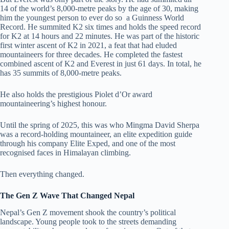
14 of the world’s 8,000-metre peaks by the age of 30, making
him the youngest person to ever do so a Guinness World
Record. He summited K2 six times and holds the speed record
for K2 at 14 hours and 22 minutes. He was part of the historic
first winter ascent of K2 in 2021, a feat that had eluded
mountaineers for three decades. He completed the fastest
combined ascent of K2 and Everest in just 61 days. In total, he
has 35 summits of 8,000-metre peaks.
He also holds the prestigious Piolet d’Or award
mountaineering’s highest honour.
Until the spring of 2025, this was who Mingma David Sherpa
was a record-holding mountaineer, an elite expedition guide
through his company Elite Exped, and one of the most
recognised faces in Himalayan climbing.
Then everything changed.
The Gen Z Wave That Changed Nepal
Nepal’s Gen Z movement shook the country’s political
landscape. Young people took to the streets demanding