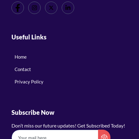
Useful Links
Home
Contact
Privacy Policy
Subscribe Now
Don’t miss our future updates! Get Subscribed Today!