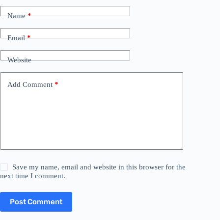
Name
*
Email
*
Website
Add Comment
*
Save my name, email and website in this browser for the
next time I comment.
Post Comment