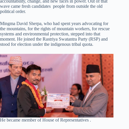
accountability, change, and new faces in power. Out of that
wave came fresh candidates people from outside the old
political order.
Mingma David Sherpa, who had spent years advocating for
the mountains, for the rights of mountain workers, for rescue
systems and environmental protection, stepped into that
moment. He joined the Rastriya Swatantra Party (RSP) and
stood for election under the indigenous tribal quota.
He became member of House of Representatives .