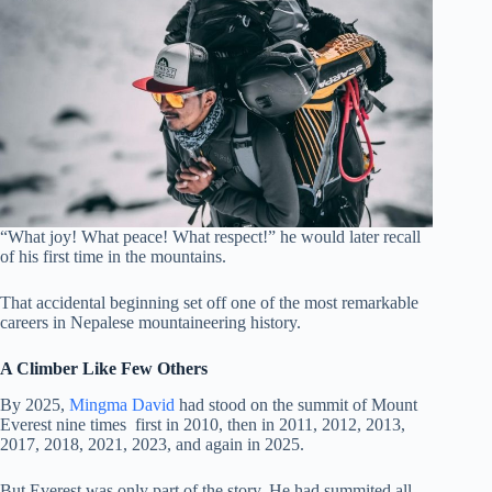
“What joy! What peace! What respect!” he would later recall
of his first time in the mountains.
That accidental beginning set off one of the most remarkable
careers in Nepalese mountaineering history.
A Climber Like Few Others
By 2025,
Mingma David
had stood on the summit of Mount
Everest nine times first in 2010, then in 2011, 2012, 2013,
2017, 2018, 2021, 2023, and again in 2025.
But Everest was only part of the story. He had summited all