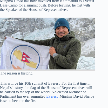
Mingma David has now travelled from Kathmandu to Everest
Base Camp for a summit push. Before leaving, he met with
the Speaker of the House of Representatives.
The reason is historic.
This will be his 10th summit of Everest. For the first time in
Nepal’s history, the flag of the House of Representatives will
be carried to the top of the world. No elected Member of
Parliament has ever summited
Everest
. Mingma David Sherpa
is set to become the first.