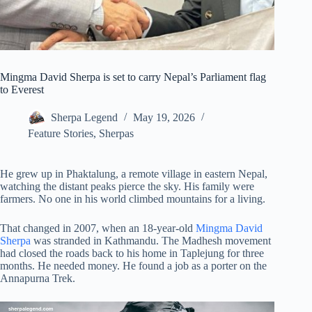
Mingma David Sherpa is set to carry Nepal’s Parliament flag
to Everest
Sherpa Legend
May 19, 2026
Feature Stories
,
Sherpas
He grew up in Phaktalung, a remote village in eastern Nepal,
watching the distant peaks pierce the sky. His family were
farmers. No one in his world climbed mountains for a living.
That changed in 2007, when an 18-year-old
Mingma David
Sherpa
was stranded in Kathmandu. The Madhesh movement
had closed the roads back to his home in Taplejung for three
months. He needed money. He found a job as a porter on the
Annapurna Trek.