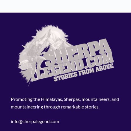
Promoting the Himalayas, Sherpas, mountaineers, and
mountaineering through remarkable stories.
info@sherpalegend.com