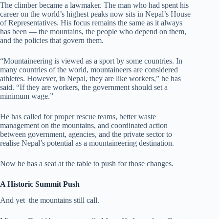
The climber became a lawmaker. The man who had spent his
career on the world’s highest peaks now sits in Nepal’s House
of Representatives. His focus remains the same as it always
has been — the mountains, the people who depend on them,
and the policies that govern them.
“Mountaineering is viewed as a sport by some countries. In
many countries of the world, mountaineers are considered
athletes. However, in Nepal, they are like workers,” he has
said. “If they are workers, the government should set a
minimum wage.”
He has called for proper rescue teams, better waste
management on the mountains, and coordinated action
between government, agencies, and the private sector to
realise Nepal’s potential as a mountaineering destination.
Now he has a seat at the table to push for those changes.
A Historic Summit Push
And yet the mountains still call.