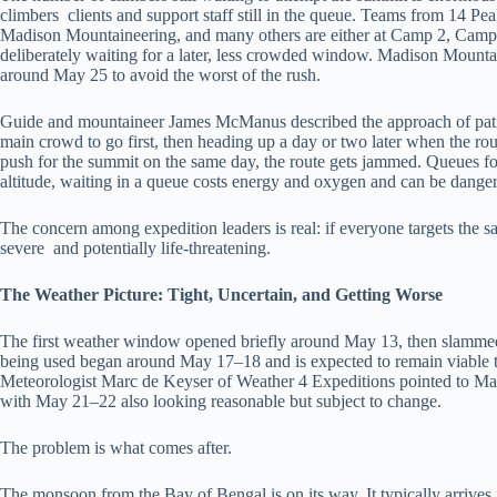
climbers clients and support staff still in the queue. Teams from 14 
Madison Mountaineering, and many others are either at Camp 2, Camp
deliberately waiting for a later, less crowded window. Madison Mountai
around May 25 to avoid the worst of the rush.
Guide and mountaineer James McManus described the approach of pati
main crowd to go first, then heading up a day or two later when the rou
push for the summit on the same day, the route gets jammed. Queues f
altitude, waiting in a queue costs energy and oxygen and can be dange
The concern among expedition leaders is real: if everyone targets the 
severe and potentially life-threatening.
The Weather Picture: Tight, Uncertain, and Getting Worse
The first weather window opened briefly around May 13, then slamme
being used began around May 17–18 and is expected to remain viable 
Meteorologist Marc de Keyser of Weather 4 Expeditions pointed to May
with May 21–22 also looking reasonable but subject to change.
The problem is what comes after.
The monsoon from the Bay of Bengal is on its way. It typically arrives