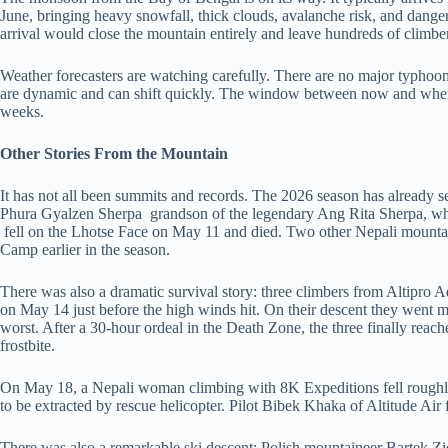
June, bringing heavy snowfall, thick clouds, avalanche risk, and dange
arrival would close the mountain entirely and leave hundreds of climb
Weather forecasters are watching carefully. There are no major typhoons
are dynamic and can shift quickly. The window between now and when 
weeks.
Other Stories From the Mountain
It has not all been summits and records. The 2026 season has already 
Phura Gyalzen Sherpa grandson of the legendary Ang Rita Sherpa, wh
fell on the Lhotse Face on May 11 and died. Two other Nepali mounta
Camp earlier in the season.
There was also a dramatic survival story: three climbers from Altipro
on May 14 just before the high winds hit. On their descent they went 
worst. After a 30-hour ordeal in the Death Zone, the three finally rea
frostbite.
On May 18, a Nepali woman climbing with 8K Expeditions fell roughly
to be extracted by rescue helicopter. Pilot Bibek Khaka of Altitude Air
There was also a remarkable ski descent: Polish mountaineer Bartek 