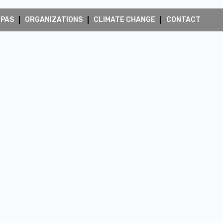
RPAS
ORGANIZATIONS
CLIMATE CHANGE
CONTACT