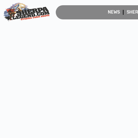
NEWS
SHE