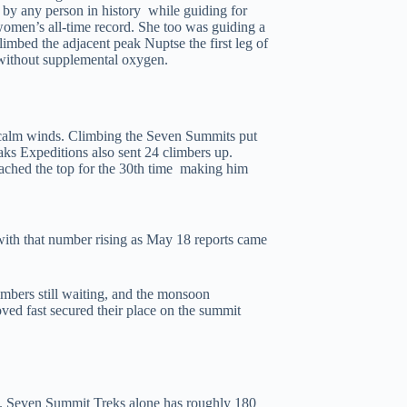
by any person in history while guiding for
men’s all-time record. She too was guiding a
limbed the adjacent peak Nuptse the first leg of
 without supplemental oxygen.
 calm winds. Climbing the Seven Summits put
ks Expeditions also sent 24 climbers up.
hed the top for the 30th time making him
with that number rising as May 18 reports came
imbers still waiting, and the monsoon
ved fast secured their place on the summit
us. Seven Summit Treks alone has roughly 180