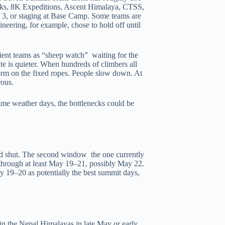
Peaks, 8K Expeditions, Ascent Himalaya, CTSS,
 3, or staging at Base Camp. Some teams are
neering, for example, chose to hold off until
ent teams as “sheep watch” waiting for the
te is quieter. When hundreds of climbers all
orm on the fixed ropes. People slow down. At
rous.
same weather days, the bottlenecks could be
d shut. The second window the one currently
through at least May 19–21, possibly May 22.
 19–20 as potentially the best summit days,
 in the Nepal Himalayas in late May or early