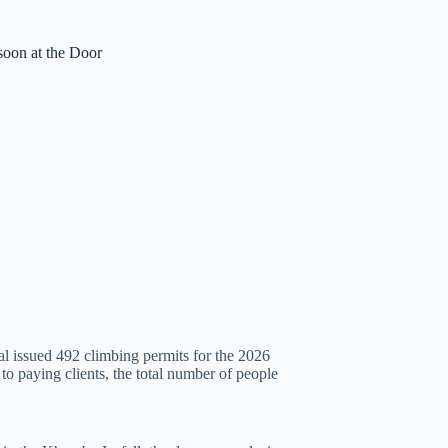
oon at the Door
al issued 492 climbing permits for the 2026
 paying clients, the total number of people