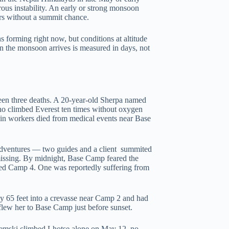
rous instability. An early or strong monsoon
ers without a summit chance.
 forming right now, but conditions at altitude
the monsoon arrives is measured in days, not
seen three deaths. A 20-year-old Sherpa named
o climbed Everest ten times without oxygen
in workers died from medical events near Base
 Adventures — two guides and a client summited
missing. By midnight, Base Camp feared the
ched Camp 4. One was reportedly suffering from
 65 feet into a crevasse near Camp 2 and had
 flew her to Base Camp just before sunset.
Ziemski climbed Lhotse alone on May 12 no