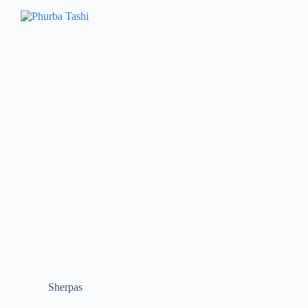
Sherpas