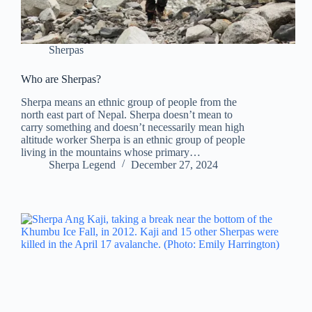
Sherpas
Who are Sherpas?
Sherpa means an ethnic group of people from the
north east part of Nepal. Sherpa doesn’t mean to
carry something and doesn’t necessarily mean high
altitude worker Sherpa is an ethnic group of people
living in the mountains whose primary…
Sherpa Legend
December 27, 2024