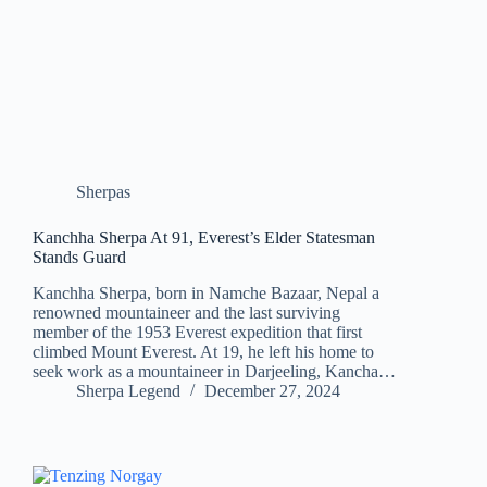
Sherpas
Kanchha Sherpa At 91, Everest’s Elder Statesman
Stands Guard
Kanchha Sherpa, born in Namche Bazaar, Nepal a
renowned mountaineer and the last surviving
member of the 1953 Everest expedition that first
climbed Mount Everest. At 19, he left his home to
seek work as a mountaineer in Darjeeling, Kancha…
Sherpa Legend
December 27, 2024