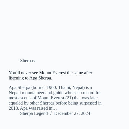
Sherpas
You’ll never see Mount Everest the same after
listening to Apa Sherpa.
Apa Sherpa (born c. 1960, Thami, Nepal) is a
Nepali mountaineer and guide who set a record for
most ascents of Mount Everest (21) that was later
equaled by other Sherpas before being surpassed in
2018. Apa was raised in…
Sherpa Legend
December 27, 2024