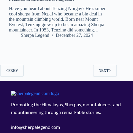
Have you heard about Tenzing Norgay? He’s super
cool sherpa from Nepal who became a big deal in
the mountain climbing world. Born near Mount
Everest, Tenzing grew up to be an amazing Sherpa
mountaineer. In 1953, Tenzing did something…
Sherpa Legend
December 27, 2024
PREV
NEXT
Promoting the Himalayas, Sherpas, mountaineers, and
mountaineering through remarkable stories.
info@sherpalegend.com