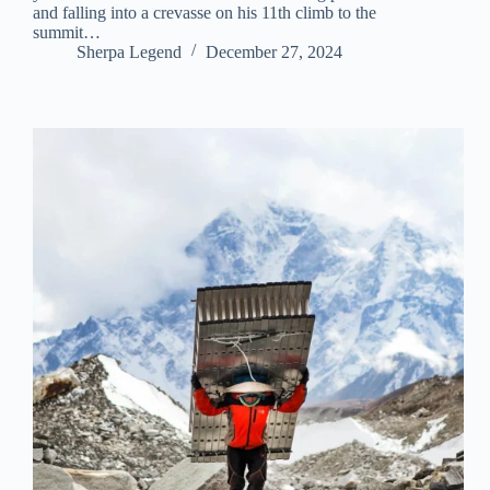
and falling into a crevasse on his 11th climb to the
summit…
Sherpa Legend
December 27, 2024