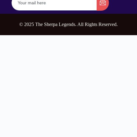
© 2025 The Sherpa Legends. All Rights Reserved.