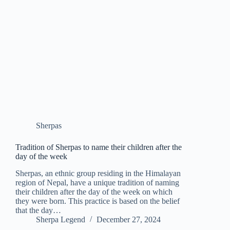
Sherpas
Tradition of Sherpas to name their children after the
day of the week
Sherpas, an ethnic group residing in the Himalayan
region of Nepal, have a unique tradition of naming
their children after the day of the week on which
they were born. This practice is based on the belief
that the day…
Sherpa Legend
December 27, 2024