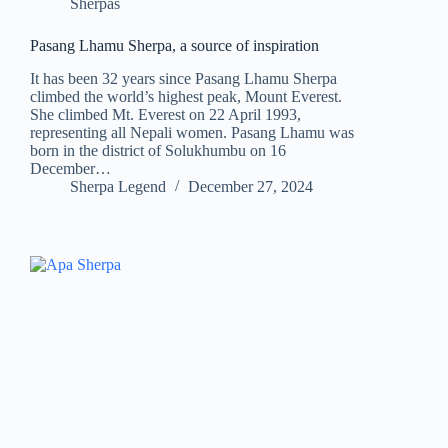
Sherpas
Pasang Lhamu Sherpa, a source of inspiration
It has been 32 years since Pasang Lhamu Sherpa
climbed the world’s highest peak, Mount Everest.
She climbed Mt. Everest on 22 April 1993,
representing all Nepali women. Pasang Lhamu was
born in the district of Solukhumbu on 16
December…
Sherpa Legend
December 27, 2024