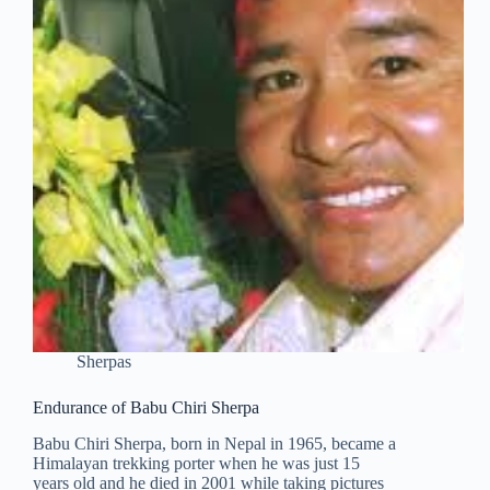
Sherpas
Endurance of Babu Chiri Sherpa
Babu Chiri Sherpa, born in Nepal in 1965, became a
Himalayan trekking porter when he was just 15
years old and he died in 2001 while taking pictures