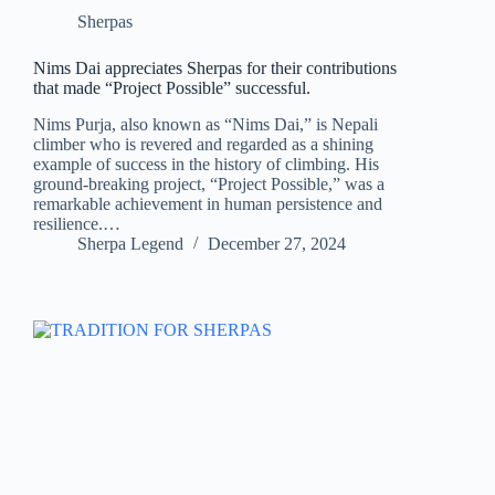
Sherpas
Nims Dai appreciates Sherpas for their contributions
that made “Project Possible” successful.
Nims Purja, also known as “Nims Dai,” is Nepali
climber who is revered and regarded as a shining
example of success in the history of climbing. His
ground-breaking project, “Project Possible,” was a
remarkable achievement in human persistence and
resilience.…
Sherpa Legend
December 27, 2024