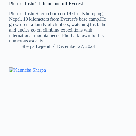
Phurba Tashi’s Life on and off Everest
Phurba Tashi Sherpa born on 1971 in Khumjung,
Nepal, 10 kilometers from Everest’s base camp.He
grew up in a family of climbers, watching his father
and uncles go on climbing expeditions with
international mountaineers. Phurba known for his
numerous ascents…
Sherpa Legend
December 27, 2024