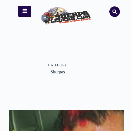
CATEGORY
Sherpas