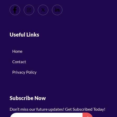
Useful Links
Home
Contact
Privacy Policy
Subscribe Now
Don’t miss our future updates! Get Subscribed Today!