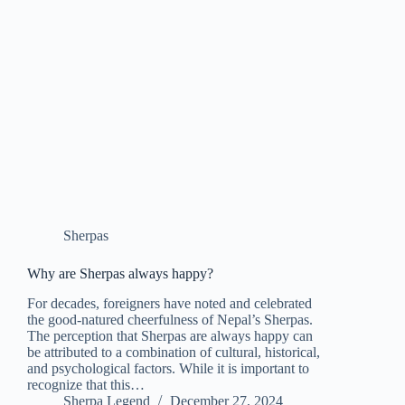
Sherpas
Why are Sherpas always happy?
For decades, foreigners have noted and celebrated
the good-natured cheerfulness of Nepal’s Sherpas.
The perception that Sherpas are always happy can
be attributed to a combination of cultural, historical,
and psychological factors. While it is important to
recognize that this…
Sherpa Legend
December 27, 2024