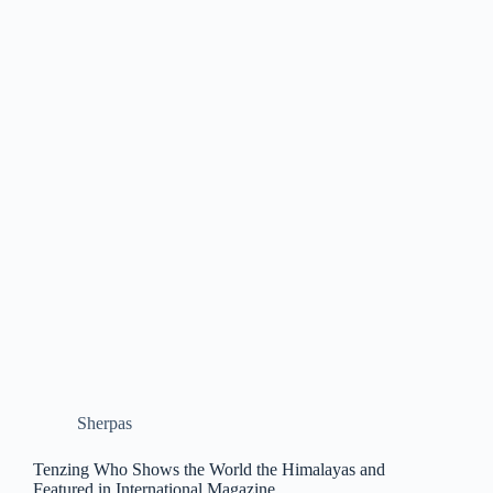
Sherpas
Tenzing Who Shows the World the Himalayas and
Featured in International Magazine