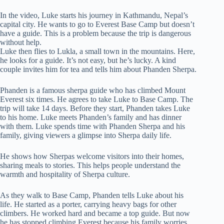
In the video, Luke starts his journey in Kathmandu, Nepal’s
capital city. He wants to go to Everest Base Camp but doesn’t
have a guide. This is a problem because the trip is dangerous
without help.
Luke then flies to Lukla, a small town in the mountains. Here,
he looks for a guide. It’s not easy, but he’s lucky. A kind
couple invites him for tea and tells him about Phanden Sherpa.
Phanden is a famous sherpa guide who has climbed Mount
Everest six times. He agrees to take Luke to Base Camp. The
trip will take 14 days. Before they start, Phanden takes Luke
to his home. Luke meets Phanden’s family and has dinner
with them. Luke spends time with Phanden Sherpa and his
family, giving viewers a glimpse into Sherpa daily life.
He shows how Sherpas welcome visitors into their homes,
sharing meals to stories. This helps people understand the
warmth and hospitality of Sherpa culture.
As they walk to Base Camp, Phanden tells Luke about his
life. He started as a porter, carrying heavy bags for other
climbers. He worked hard and became a top guide. But now
he has stopped climbing Everest because his family worries