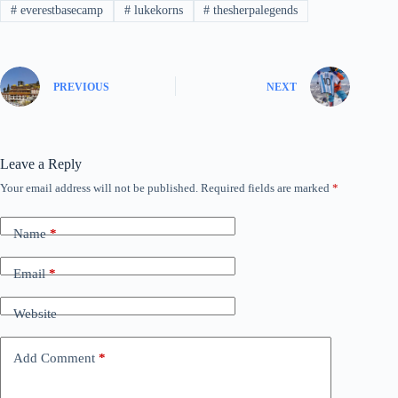
#
everestbasecamp
#
lukekorns
#
thesherpalegends
PREVIOUS
NEXT
Leave a Reply
Your email address will not be published.
Required fields are marked
*
Name
*
Email
*
Website
Add Comment
*