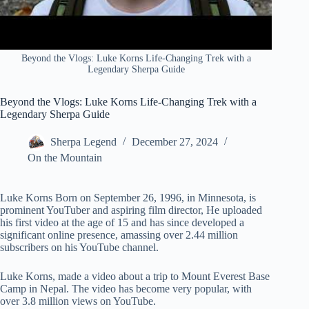
Beyond the Vlogs: Luke Korns Life-Changing Trek with a
Legendary Sherpa Guide
Beyond the Vlogs: Luke Korns Life-Changing Trek with a
Legendary Sherpa Guide
Sherpa Legend
December 27, 2024
On the Mountain
Luke Korns Born on September 26, 1996, in Minnesota, is
prominent YouTuber and aspiring film director, He uploaded
his first video at the age of 15 and has since developed a
significant online presence, amassing over 2.44 million
subscribers on his YouTube channel.
Luke Korns, made a video about a trip to Mount Everest Base
Camp in Nepal. The video has become very popular, with
over 3.8 million views on YouTube.