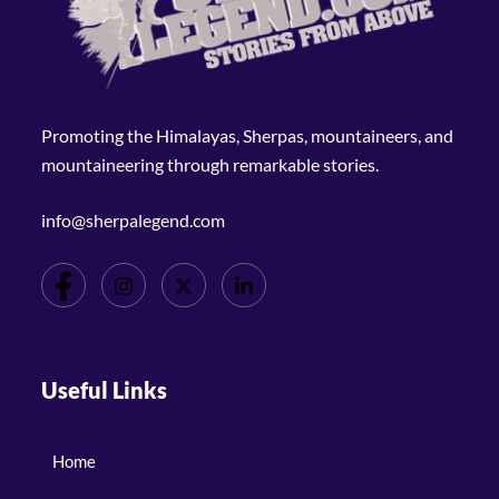
Promoting the Himalayas, Sherpas, mountaineers, and
mountaineering through remarkable stories.
info@sherpalegend.com
Useful Links
Home