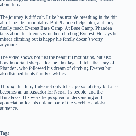
about him.
The journey is difficult. Luke has trouble breathing in the thin
air of the high mountains. But Phanden helps him, and they
finally reach Everest Base Camp. At Base Camp, Phanden
talks about his friends who died climbing Everest. He says he
misses climbing but is happy his family doesn’t worry
anymore.
The video shows not just the beautiful mountains, but also
how important sherpas for the himalayas. It tells the story of
Phanden, who followed his dream of climbing Everest but
also listened to his family’s wishes.
Through his film, Luke not only tells a personal story but also
becomes an ambassador for Nepal, its people, and the
Himalayas. His work helps spread understanding and
appreciation for this unique part of the world to a global
audience.
Tags