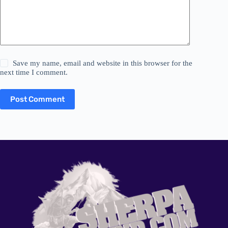
Save my name, email and website in this browser for the
next time I comment.
Post Comment