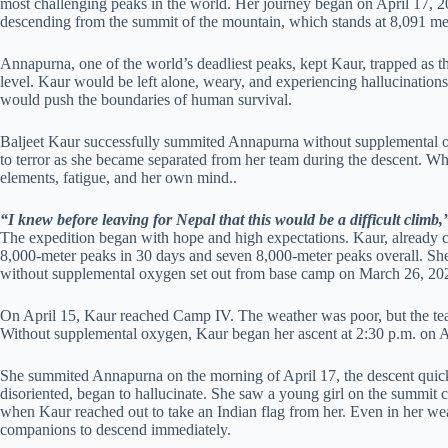
most challenging peaks in the world. Her journey began on April 17, 2
descending from the summit of the mountain, which stands at 8,091 me
Annapurna, one of the world’s deadliest peaks, kept Kaur, trapped as t
level. Kaur would be left alone, weary, and experiencing hallucinations
would push the boundaries of human survival.
Baljeet Kaur successfully summited Annapurna without supplemental 
to terror as she became separated from her team during the descent. Wh
elements, fatigue, and her own mind..
“I knew before leaving for Nepal that this would be a difficult climb,
The expedition began with hope and high expectations. Kaur, already cel
8,000-meter peaks in 30 days and seven 8,000-meter peaks overall. Sh
without supplemental oxygen set out from base camp on March 26, 20
On April 15, Kaur reached Camp IV. The weather was poor, but the te
Without supplemental oxygen, Kaur began her ascent at 2:30 p.m. on A
She summited Annapurna on the morning of April 17, the descent quick
disoriented, began to hallucinate. She saw a young girl on the summit co
when Kaur reached out to take an Indian flag from her. Even in her we
companions to descend immediately.