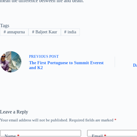
mean the difference between life and death.
Tags
#
annapurna
#
Baljeet Kaur
#
india
PREVIOUS
POST
The First Portuguese to Summit Everest
Da
and K2
Leave a Reply
Your email address will not be published.
Required fields are marked
*
Name
*
Email
*