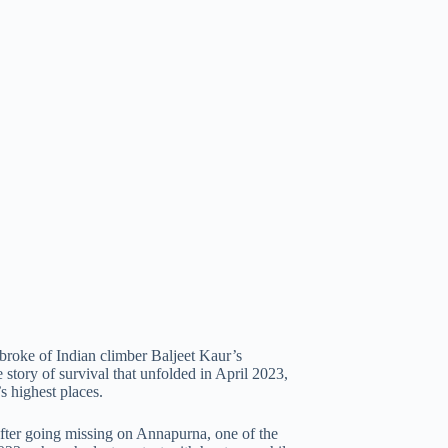
 broke of Indian climber Baljeet Kaur’s
tory of survival that unfolded in April 2023,
s highest places.
after going missing on Annapurna, one of the