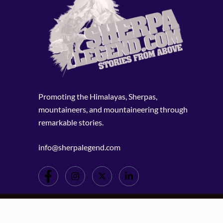
Promoting the Himalayas, Sherpas,
mountaineers, and mountaineering through
remarkable stories.
info@sherpalegend.com