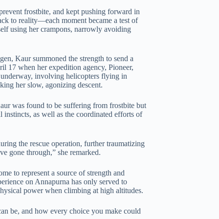
 prevent frostbite, and kept pushing forward in
f back to reality—each moment became a test of
self using her crampons, narrowly avoiding
xygen, Kaur summoned the strength to send a
ril 17 when her expedition agency, Pioneer,
underway, involving helicopters flying in
aking her slow, agonizing descent.
ur was found to be suffering from frostbite but
 instincts, as well as the coordinated efforts of
ring the rescue operation, further traumatizing
ve gone through,” she remarked.
me to represent a source of strength and
xperience on Annapurna has only served to
 physical power when climbing at high altitudes.
can be, and how every choice you make could