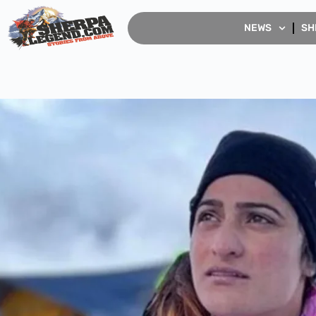
NEWS
SH