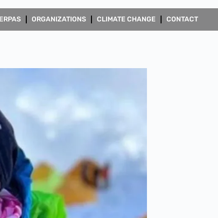
ERPAS
ORGANIZATIONS
CLIMATE CHANGE
CONTACT