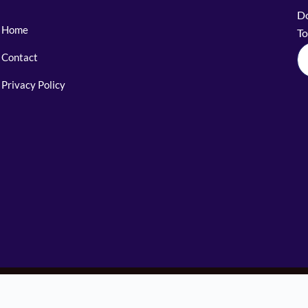
Do
Home
To
Contact
Privacy Policy
© 2025 The Sherpa Legends. All Rights Reserved.