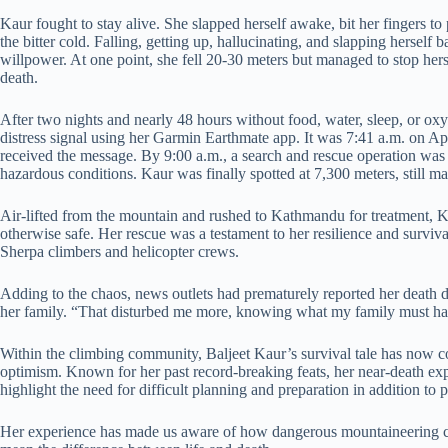
Kaur fought to stay alive. She slapped herself awake, bit her fingers to
the bitter cold. Falling, getting up, hallucinating, and slapping hersel
willpower. At one point, she fell 20-30 meters but managed to stop her
death.
After two nights and nearly 48 hours without food, water, sleep, or o
distress signal using her Garmin Earthmate app. It was 7:41 a.m. on Ap
received the message. By 9:00 a.m., a search and rescue operation was 
hazardous conditions. Kaur was finally spotted at 7,300 meters, still m
Air-lifted from the mountain and rushed to Kathmandu for treatment, Ka
otherwise safe. Her rescue was a testament to her resilience and survival
Sherpa climbers and helicopter crews.
Adding to the chaos, news outlets had prematurely reported her death du
her family. “That disturbed me more, knowing what my family must ha
Within the climbing community, Baljeet Kaur’s survival tale has now co
optimism. Known for her past record-breaking feats, her near-death e
highlight the need for difficult planning and preparation in addition to
Her experience has made us aware of how dangerous mountaineering 