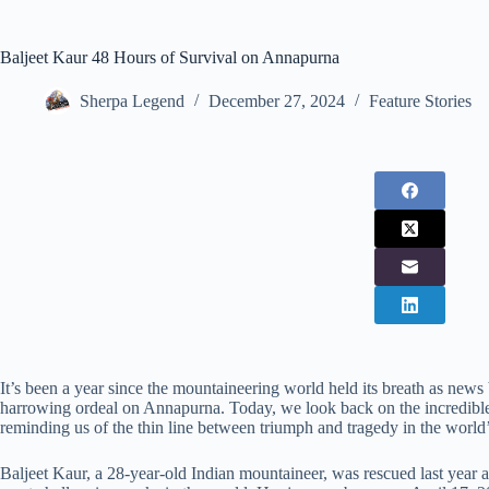
Baljeet Kaur 48 Hours of Survival on Annapurna
Sherpa Legend
December 27, 2024
Feature Stories
It’s been a year since the mountaineering world held its breath as news
harrowing ordeal on Annapurna. Today, we look back on the incredible s
reminding us of the thin line between triumph and tragedy in the world’
Baljeet Kaur, a 28-year-old Indian mountaineer, was rescued last year 