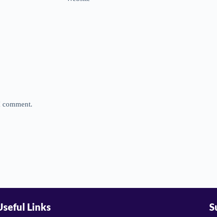
 I comment.
Useful Links
S