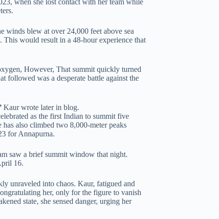
023, when she lost contact with her team while
ters.
he winds blew at over 24,000 feet above sea
. This would result in a 48-hour experience that
oxygen, However, That summit quickly turned
at followed was a desperate battle against the
”
Kaur wrote later in blog.
ebrated as the first Indian to summit five
e has also climbed two 8,000-meter peaks
23 for Annapurna.
am saw a brief summit window that night.
pril 16.
ly unraveled into chaos. Kaur, fatigued and
ngratulating her, only for the figure to vanish
akened state, she sensed danger, urging her