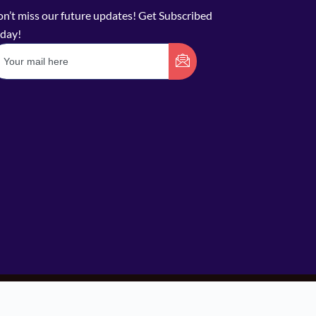
n’t miss our future updates! Get Subscribed
day!