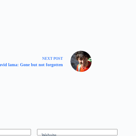
NEXT
POST
vid lama: Gone but not forgotten
Website