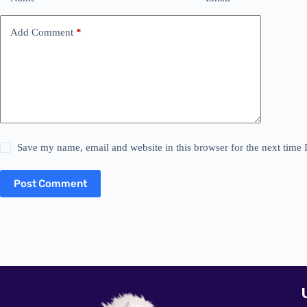
Add Comment
*
Save my name, email and website in this browser for the next time
Post Comment