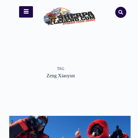
TAG
Zeng Xiaoyun