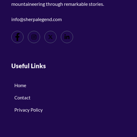
mountaineering through remarkable stories.
info@sherpalegend.com
Useful Links
Home
Contact
Privacy Policy