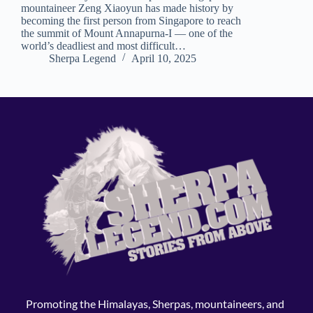
mountaineer Zeng Xiaoyun has made history by
becoming the first person from Singapore to reach
the summit of Mount Annapurna-I — one of the
world’s deadliest and most difficult…
Sherpa Legend
April 10, 2025
Promoting the Himalayas, Sherpas, mountaineers, and