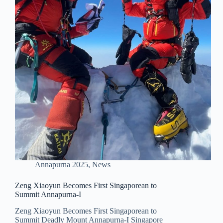
Annapurna 2025
,
News
Zeng Xiaoyun Becomes First Singaporean to
Summit Annapurna-I
Zeng Xiaoyun Becomes First Singaporean to
Summit Deadly Mount Annapurna-I Singapore