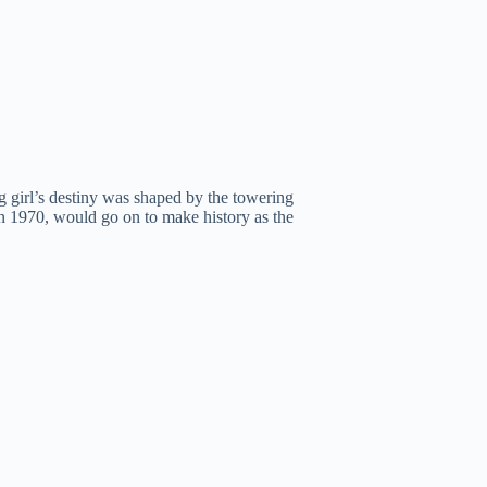
ng girl’s destiny was shaped by the towering
n 1970, would go on to make history as the