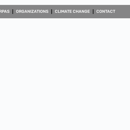
RPAS
ORGANIZATIONS
CLIMATE CHANGE
CONTACT