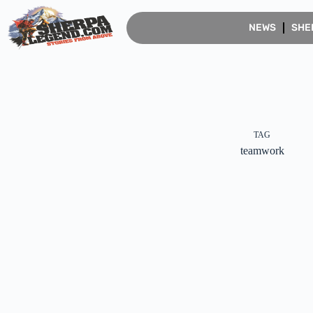
NEWS
SHE
TAG
teamwork