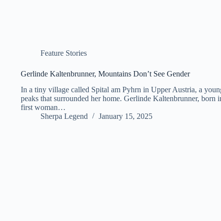
Feature Stories
Gerlinde Kaltenbrunner, Mountains Don’t See Gender
In a tiny village called Spital am Pyhrn in Upper Austria, a you
peaks that surrounded her home. Gerlinde Kaltenbrunner, born i
first woman…
Sherpa Legend
January 15, 2025