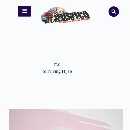
TAG
Surviving Hijab