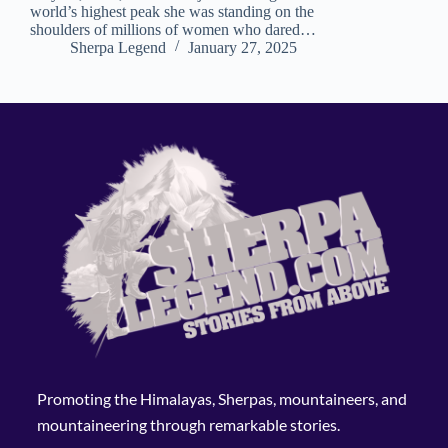
world’s highest peak she was standing on the
shoulders of millions of women who dared…
Sherpa Legend
January 27, 2025
Promoting the Himalayas, Sherpas, mountaineers, and
mountaineering through remarkable stories.