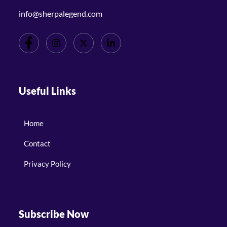
info@sherpalegend.com
Useful Links
Home
Contact
Privacy Policy
Subscribe Now