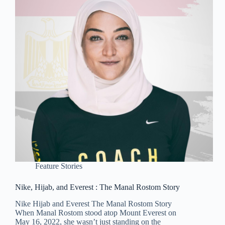
Feature Stories
Nike, Hijab, and Everest : The Manal Rostom Story
Nike Hijab and Everest The Manal Rostom Story
When Manal Rostom stood atop Mount Everest on
May 16, 2022, she wasn’t just standing on the