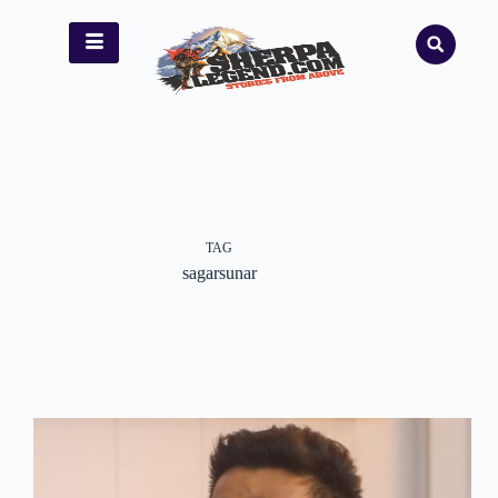
TAG
sagarsunar