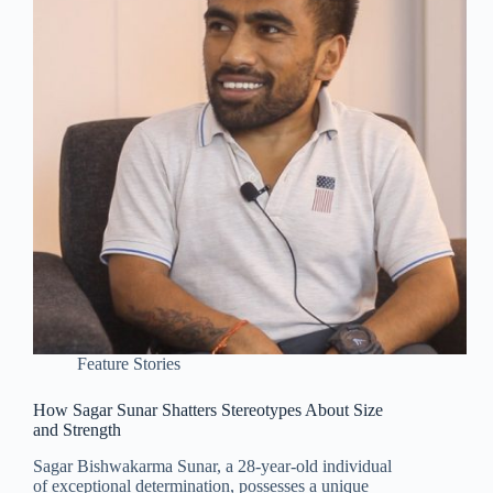
Feature Stories
How Sagar Sunar Shatters Stereotypes About Size
and Strength
Sagar Bishwakarma Sunar, a 28-year-old individual
of exceptional determination, possesses a unique