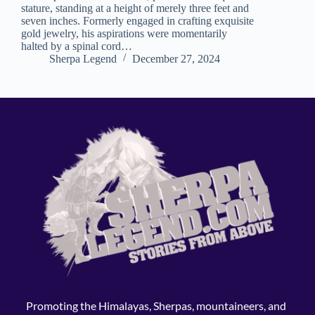
stature, standing at a height of merely three feet and
seven inches. Formerly engaged in crafting exquisite
gold jewelry, his aspirations were momentarily
halted by a spinal cord…
Sherpa Legend
December 27, 2024
Promoting the Himalayas, Sherpas, mountaineers, and