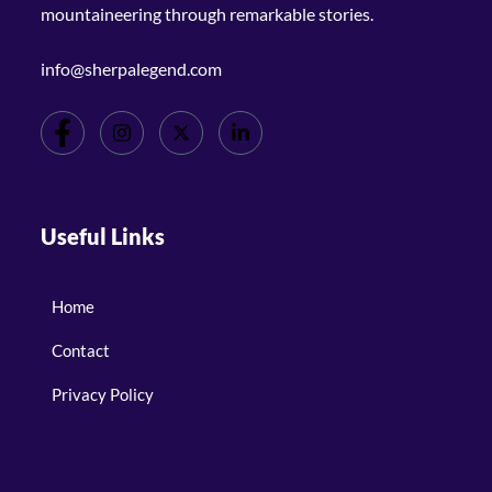
mountaineering through remarkable stories.
info@sherpalegend.com
Useful Links
Home
Contact
Privacy Policy