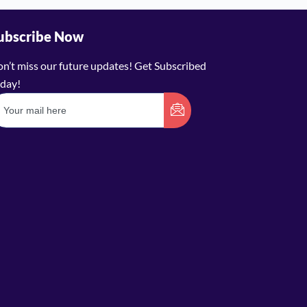
ubscribe Now
n’t miss our future updates! Get Subscribed
day!