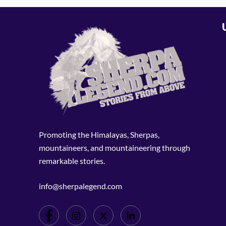
Promoting the Himalayas, Sherpas,
mountaineers, and mountaineering through
remarkable stories.
info@sherpalegend.com