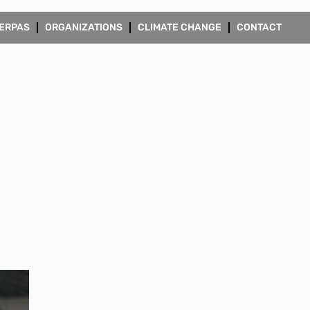
ERPAS
ORGANIZATIONS
CLIMATE CHANGE
CONTACT