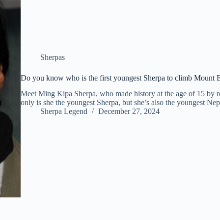
Sherpas
Do you know who is the first youngest Sherpa to climb Mount 
Meet Ming Kipa Sherpa, who made history at the age of 15 by 
only is she the youngest Sherpa, but she’s also the youngest Ne
Sherpa Legend
December 27, 2024