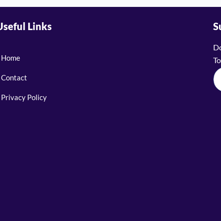
Useful Links
S
Do
Home
To
Contact
Privacy Policy