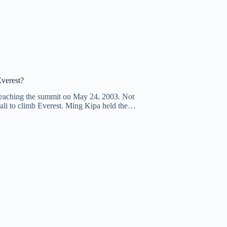
Everest?
reaching the summit on May 24, 2003. Not
pali to climb Everest. Ming Kipa held the…