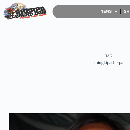
NEWS
SH
TAG
mingkipasherpa