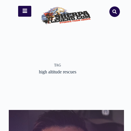
TAG
high altitude rescues