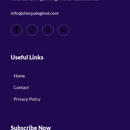
info@sherpalegend.com
Useful Links
Home
Contact
Privacy Policy
Subscribe Now