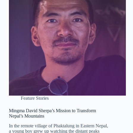
Feature Stories
Mingma David Sherpa’s Mission to Transform
Nepal’s Mountains
In the remote village of Phaktalung in Eastern Nepal,
a young boy grew up watching the distant peaks