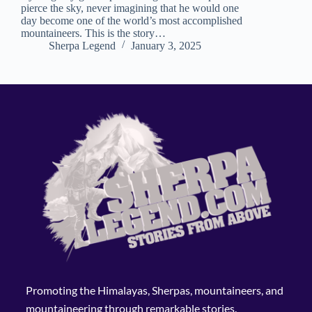
pierce the sky, never imagining that he would one
day become one of the world’s most accomplished
mountaineers. This is the story…
Sherpa Legend
January 3, 2025
Promoting the Himalayas, Sherpas, mountaineers, and
mountaineering through remarkable stories.