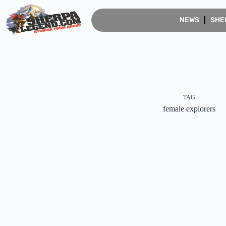
NEWS
SHE
TAG
female explorers