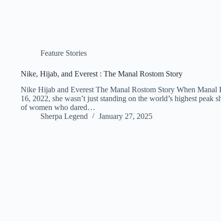
Feature Stories
Nike, Hijab, and Everest : The Manal Rostom Story
Nike Hijab and Everest The Manal Rostom Story When Manal 
16, 2022, she wasn’t just standing on the world’s highest peak s
of women who dared…
Sherpa Legend
January 27, 2025