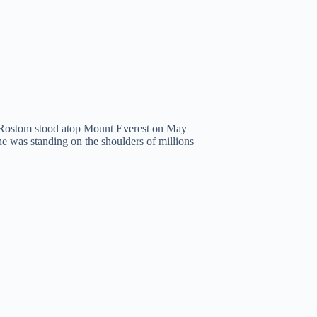
Rostom stood atop Mount Everest on May
he was standing on the shoulders of millions