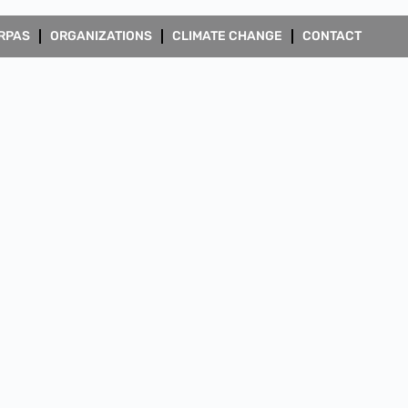
RPAS
ORGANIZATIONS
CLIMATE CHANGE
CONTACT