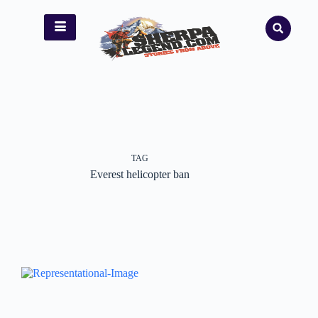
TAG
Everest helicopter ban