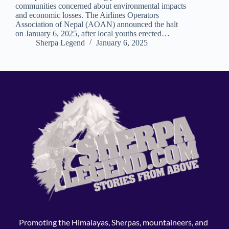
communities concerned about environmental impacts
and economic losses. The Airlines Operators
Association of Nepal (AOAN) announced the halt
on January 6, 2025, after local youths erected…
Sherpa Legend
January 6, 2025
Promoting the Himalayas, Sherpas, mountaineers, and