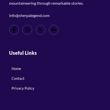
mountaineering through remarkable stories.
info@sherpalegend.com
Useful Links
Home
Contact
Privacy Policy