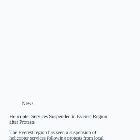
News
Helicopter Services Suspended in Everest Region
after Protests
The Everest region has seen a suspension of
helicopter services following protests from local