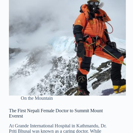
On the Mountain
The First Nepali Female Doctor to Summit Mount
Everest
At Grande International Hospital in Kathmandu, Dr.
Priti Bhusal was known as a caring doctor. While