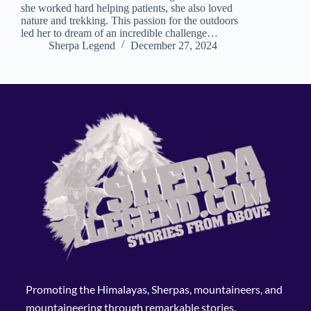
she worked hard helping patients, she also loved
nature and trekking. This passion for the outdoors
led her to dream of an incredible challenge…
Sherpa Legend
December 27, 2024
Promoting the Himalayas, Sherpas, mountaineers, and
mountaineering through remarkable stories.