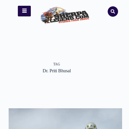
TAG
Dr. Priti Bhusal