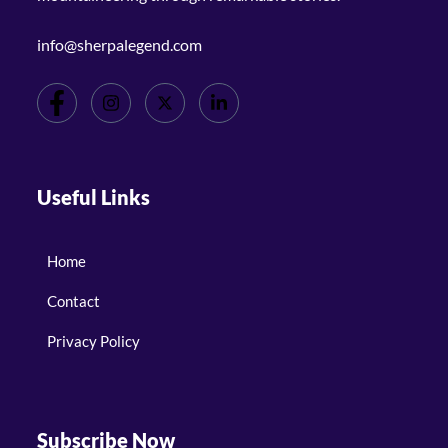
info@sherpalegend.com
Useful Links
Home
Contact
Privacy Policy
Subscribe Now