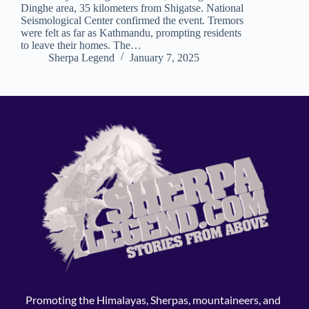
Dinghe area, 35 kilometers from Shigatse. National
Seismological Center confirmed the event. Tremors
were felt as far as Kathmandu, prompting residents
to leave their homes. The…
Sherpa Legend
January 7, 2025
Promoting the Himalayas, Sherpas, mountaineers, and