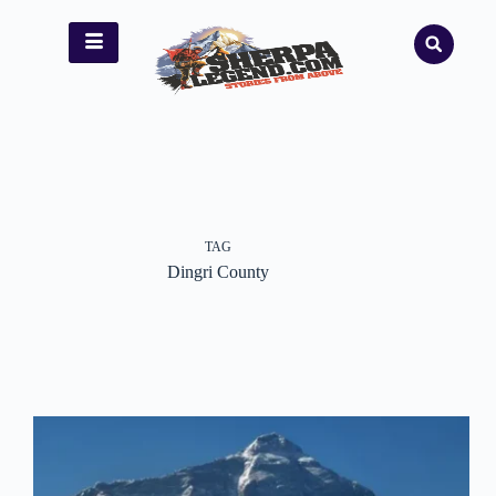
TAG
Dingri County