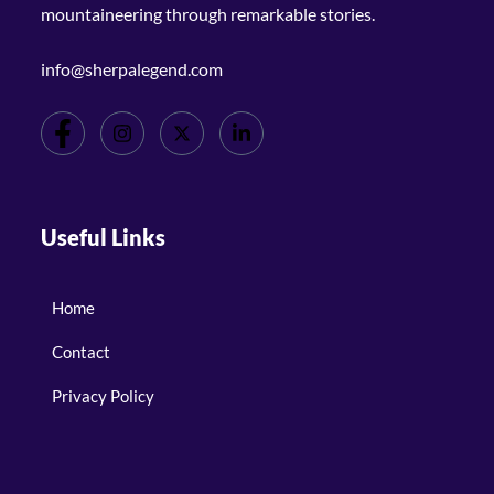
mountaineering through remarkable stories.
info@sherpalegend.com
Useful Links
Home
Contact
Privacy Policy