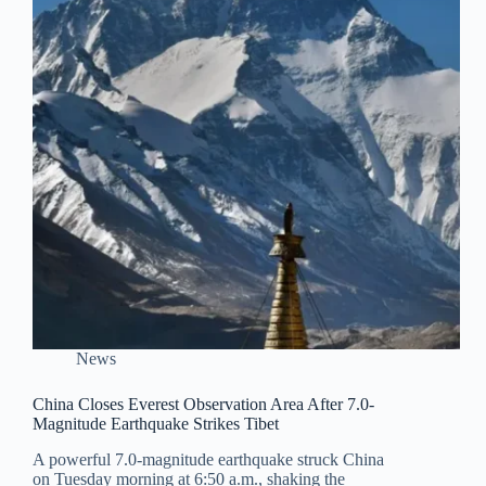
News
China Closes Everest Observation Area After 7.0-
Magnitude Earthquake Strikes Tibet
A powerful 7.0-magnitude earthquake struck China
on Tuesday morning at 6:50 a.m., shaking the