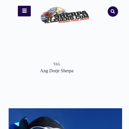
TAG
Ang Dorje Sherpa