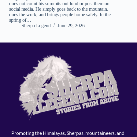
does not count his summits out loud or post them on
social media. He simply goes back to the mountain,
does the work, and brings people home safely. In the
spring of…
Sherpa Legend
June 29, 2026
Promoting the Himalayas, Sherpas, mountaineers, and