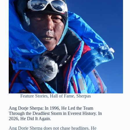
Feature Stories
,
Hall of Fame
,
Sherpas
Ang Dorje Sherpa: In 1996, He Led the Team
Through the Deadliest Storm in Everest History. In
2026, He Did It Again.
Ang Dorje Sherpa does not chase headlines. He