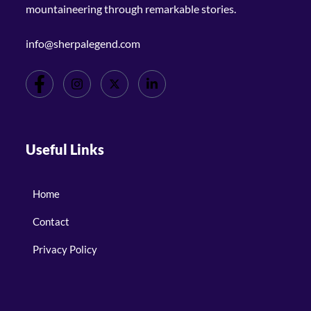
mountaineering through remarkable stories.
info@sherpalegend.com
Useful Links
Home
Contact
Privacy Policy